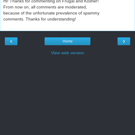
Hi! Thanks for commenting on Frugal and Kosher!
From now on, all comments are moderated,
because of the unfortunate prevalence of spammy
comments. Thanks for understanding!
‹
›
Home
View web version