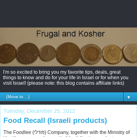
I'm so excited to bring you my favorite tips, deals, great
things to know and do for your life in Israel or for when you
visit Israel! (please note: this blog contains affiliate links)
▼
Tuesday, December 25, 2012
Food Recall (Israeli products)
The Foodlee (פודלי) Company, together with the Ministry of