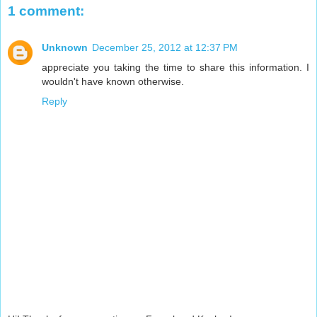
1 comment:
Unknown
December 25, 2012 at 12:37 PM
appreciate you taking the time to share this information. I
wouldn't have known otherwise.
Reply