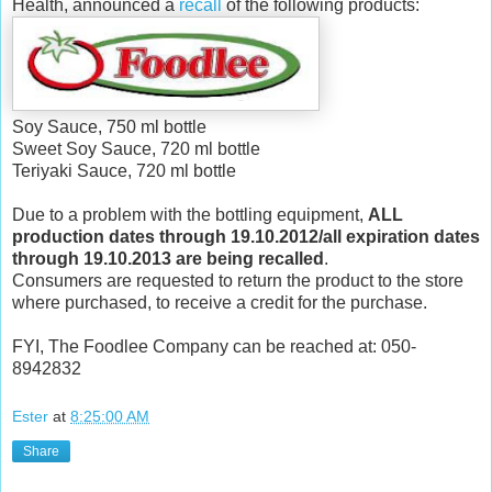
Health, announced a
recall
of the following products:
Soy Sauce, 750 ml bottle
Sweet Soy Sauce, 720 ml bottle
Teriyaki Sauce, 720 ml bottle
Due to a problem with the bottling equipment,
ALL
production dates through 19.10.2012/all expiration dates
through 19.10.2013 are being recalled
.
Consumers are requested to return the product to the store
where purchased, to receive a credit for the purchase.
FYI, The Foodlee Company can be reached at: 050-
8942832
Ester
at
8:25:00 AM
Share