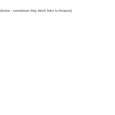
blocker - sometimes they block links to Amazon)