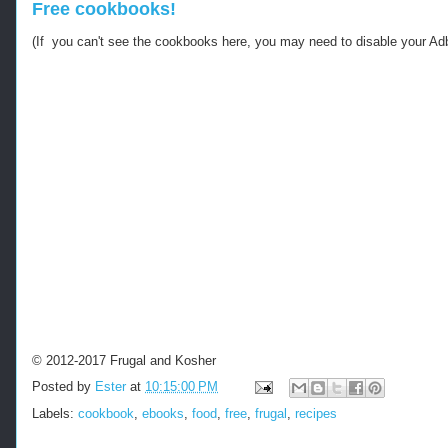
Free cookbooks!
(If you can't see the cookbooks here, you may need to disable your Ad
© 2012-2017 Frugal and Kosher
Posted by
Ester
at
10:15:00 PM
Labels:
cookbook
,
ebooks
,
food
,
free
,
frugal
,
recipes