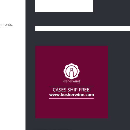
omments.