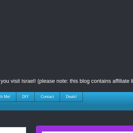
ou visit Israel! (please note: this blog contains affiliate l
th Me!
DIY
Contact
Deals!