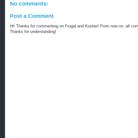
No comments:
Post a Comment
Hi! Thanks for commenting on Frugal and Kosher! From now on, all c
Thanks for understanding!