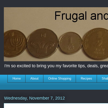
I'm so excited to bring you my favorite tips, deals, great
Home
About
Online Shopping
Recipes
Sha
Wednesday, November 7, 2012