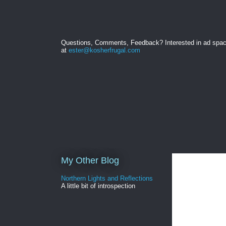
Questions, Comments, Feedback? Interested in ad spa
at
ester@kosherfrugal.com
My Other Blog
Northern Lights and Reflections
A little bit of introspection