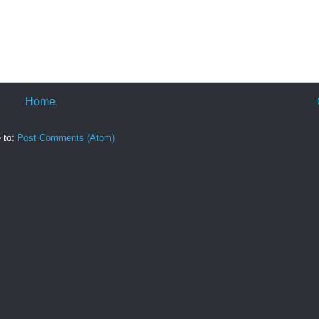
Home
 to:
Post Comments (Atom)