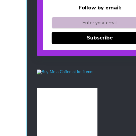
Follow by email:
Subscribe