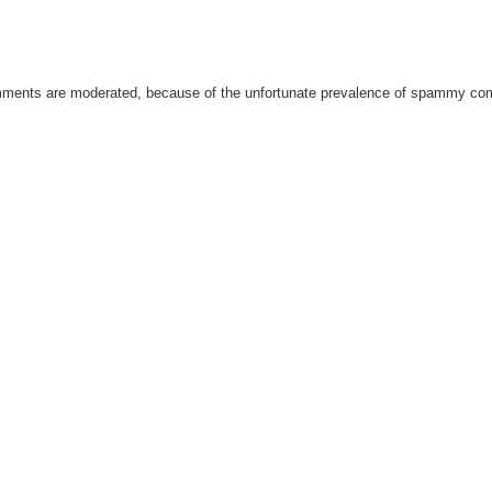
omments are moderated, because of the unfortunate prevalence of spammy c