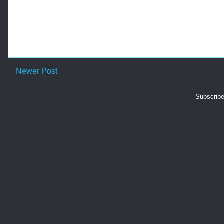
Newer Post
Subscribe