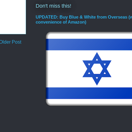
Don't miss this!
UPDATED: Buy Blue & White from Overseas (w
convenience of Amazon)
Older Post