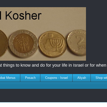
 things to know and do for your life in Israel or for when y
bbat Menus
Pesach
Coupons - Israel
Aliyah
Shop wi