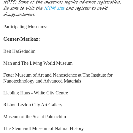
NOTE: Some of the museums require advance registration.
Be sure to visit the
ICOM site
and register to avoid
disappointment.
Participating Museums:
Center/Merkaz:
Beit HaGedudim
Man and The Living World Museum
Fetter Museum of Art and Nanoscience at The Institute for
Nanotechnology and Advanced Materials
Liebling Haus - White City Centre
Rishon Lezion City Art Gallery
Museum of the Sea at Palmachim
The Steinhardt Museum of Natural History