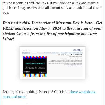
this post contains affiliate links. If you click on a link and make a
purchase, I may receive a small commission, at no additional cost to
you.
Don't miss this! International Museum Day is here - Get
FREE admission on May 9, 2024 to the museum of your
choice: Choose from the list of participating museums
below!
Looking for something else to do? Check out
these workshops,
tours, and more
!