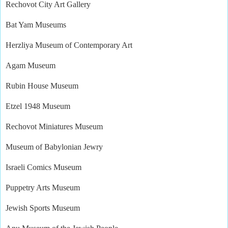
Rechovot City Art Gallery
Bat Yam Museums
Herzliya Museum of Contemporary Art
Agam Museum
Rubin House Museum
Etzel 1948 Museum
Rechovot Miniatures Museum
Museum of Babylonian Jewry
Israeli Comics Museum
Puppetry Arts Museum
Jewish Sports Museum