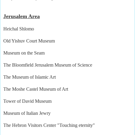
Jerusalem Area
Heichal Shlomo
Old Yishuv Court Museum
Museum on the Seam
The Bloomfield Jerusalem Museum of Science
The Museum of Islamic Art
The Moshe Castel Museum of Art
Tower of David Museum
Museum of Italian Jewry
The Hebron Visitors Center "Touching eternity"