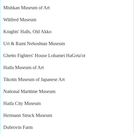
Mishkan Museum of Art
Wilifred Museum
Knights' Halls, Old Akko
Uri & Rami Nehoshtan Museum
Ghetto Fighters' House Lohamei HaGeta'ot
Haifa Museum of Art
Tikotin Museum of Japanese Art
National Maritime Museum
Haifa City Museum
Hermann Struck Museum
Dubrovin Farm