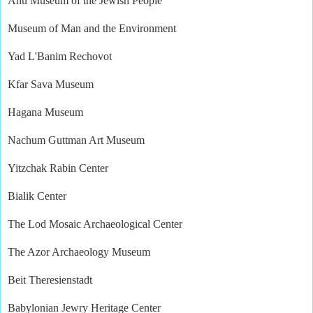
Anu Museum of the Jewish People
Museum of Man and the Environment
Yad L'Banim Rechovot
Kfar Sava Museum
Hagana Museum
Nachum Guttman Art Museum
Yitzchak Rabin Center
Bialik Center
The Lod Mosaic Archaeological Center
The Azor Archaeology Museum
Beit Theresienstadt
Babylonian Jewry Heritage Center