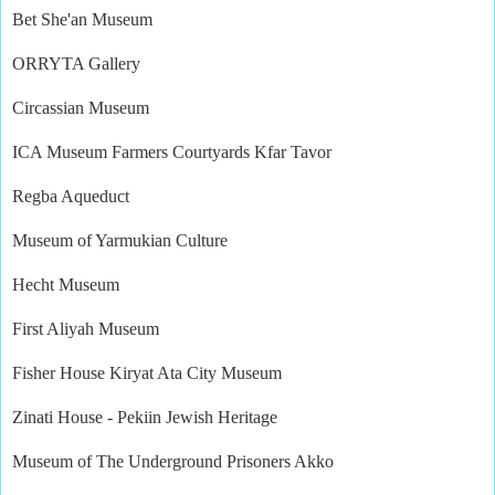
Bet She'an Museum
ORRYTA Gallery
Circassian Museum
ICA Museum Farmers Courtyards Kfar Tavor
Regba Aqueduct
Museum of Yarmukian Culture
Hecht Museum
First Aliyah Museum
Fisher House Kiryat Ata City Museum
Zinati House - Pekiin Jewish Heritage
Museum of The Underground Prisoners Akko