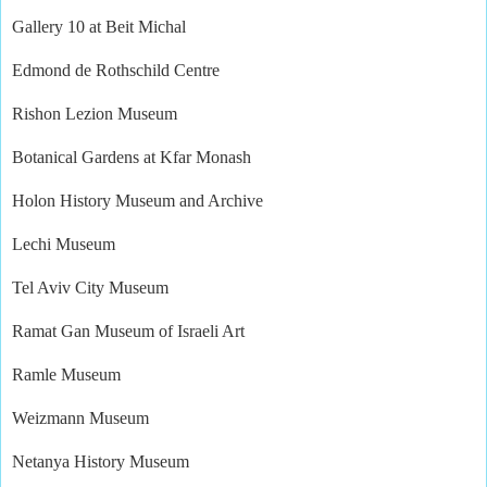
Gallery 10 at Beit Michal
Edmond de Rothschild Centre
Rishon Lezion Museum
Botanical Gardens at Kfar Monash
Holon History Museum and Archive
Lechi Museum
Tel Aviv City Museum
Ramat Gan Museum of Israeli Art
Ramle Museum
Weizmann Museum
Netanya History Museum