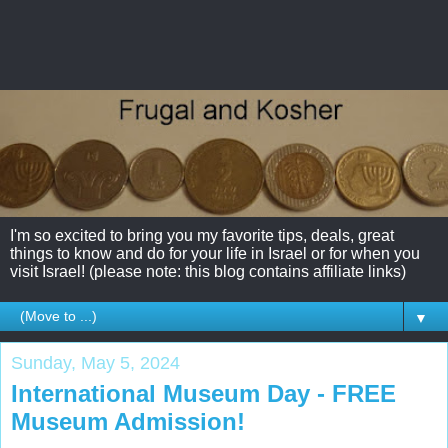
I'm so excited to bring you my favorite tips, deals, great
things to know and do for your life in Israel or for when you
visit Israel! (please note: this blog contains affiliate links)
▼
Sunday, May 5, 2024
International Museum Day - FREE
Museum Admission!