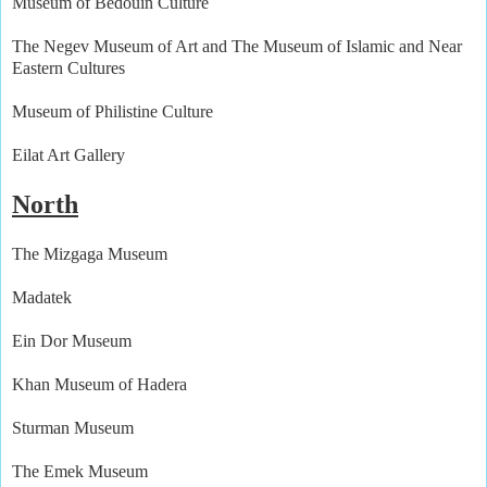
Museum of Bedouin Culture
The Negev Museum of Art and The Museum of Islamic and Near
Eastern Cultures
Museum of Philistine Culture
Eilat Art Gallery
North
The Mizgaga Museum
Madatek
Ein Dor Museum
Khan Museum of Hadera
Sturman Museum
The Emek Museum