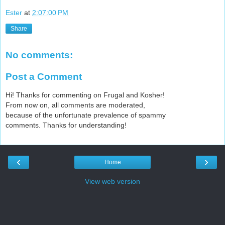
Ester
at
2:07:00 PM
Share
No comments:
Post a Comment
Hi! Thanks for commenting on Frugal and Kosher!
From now on, all comments are moderated,
because of the unfortunate prevalence of spammy
comments. Thanks for understanding!
‹
›
Home
View web version