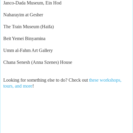
Janco-Dada Museum, Ein Hod
Naharayim at Gesher
The Train Museum (Haifa)
Beit Yemei Binyamina
Umm al-Fahm Art Gallery
Chana Senesh (Anna Szenes) House
Looking for something else to do? Check out
these workshops,
tours, and more
!