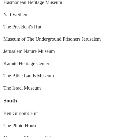
Hasmonean Heritage Museum
Yad VaShem
The President's Hut
Museum of The Underground Prisoners Jerusalem
Jerusalem Nature Museum
Karaite Heritage Center
The Bible Lands Museum
The Israel Museum
South
Ben Gurion's Hut
The Photo House