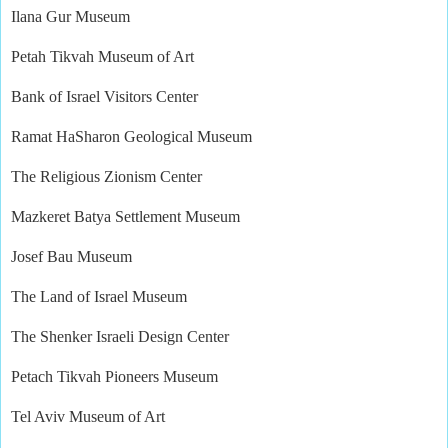
Ilana Gur Museum
Petah Tikvah Museum of Art
Bank of Israel Visitors Center
Ramat HaSharon Geological Museum
The Religious Zionism Center
Mazkeret Batya Settlement Museum
Josef Bau Museum
The Land of Israel Museum
The Shenker Israeli Design Center
Petach Tikvah Pioneers Museum
Tel Aviv Museum of Art