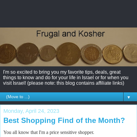
I'm so excited to bring you my favorite tips, deals, great
things to know and do for your life in Israel or for when you
visit Israel! (please note: this blog contains affiliate links)
▼
Monday, April 24, 2023
Best Shopping Find of the Month?
You all know that I'm a price sensitive shopper.