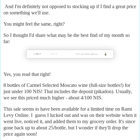
And I'm definitely not opposed to stocking up if I find a great price
on something we'll use.
You might feel the same, right?
So I thought I'd share what may be the best find of my month so
far:
Yes, you read that right!
8 bottles of Carmel Selected Moscato wine (full-size bottles!) for
just under 100 NIS! That includes the deposit (pikadon). Usually,
we see this priced much higher - about 4/100 NIS.
This sale seems to have been available for a limited time on Rami
Levy Online. I guess I lucked out and was on their website when it
went live, noticed it, and added them to my grocery order. It's since
gone back up to about 25/bottle, but I wonder if they'll drop the
price again soon!