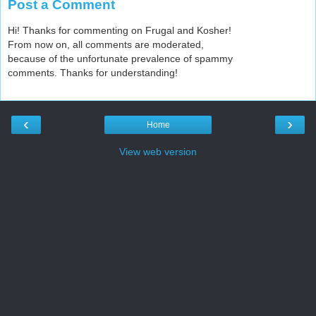
Post a Comment
Hi! Thanks for commenting on Frugal and Kosher!
From now on, all comments are moderated,
because of the unfortunate prevalence of spammy
comments. Thanks for understanding!
‹
›
Home
View web version