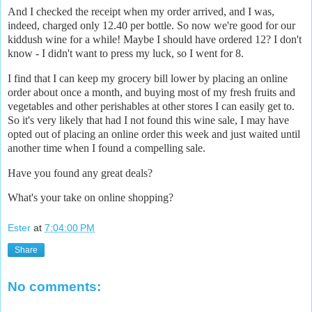
And I checked the receipt when my order arrived, and I was,
indeed, charged only 12.40 per bottle. So now we're good for our
kiddush wine for a while! Maybe I should have ordered 12? I don't
know - I didn't want to press my luck, so I went for 8.
I find that I can keep my grocery bill lower by placing an online
order about once a month, and buying most of my fresh fruits and
vegetables and other perishables at other stores I can easily get to.
So it's very likely that had I not found this wine sale, I may have
opted out of placing an online order this week and just waited until
another time when I found a compelling sale.
Have you found any great deals?
What's your take on online shopping?
Ester
at
7:04:00 PM
Share
No comments: