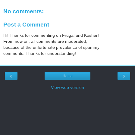
No comments:
Post a Comment
Hi! Thanks for commenting on Frugal and Kosher!
From now on, all comments are moderated,
because of the unfortunate prevalence of spammy
comments. Thanks for understanding!
‹
›
Home
View web version