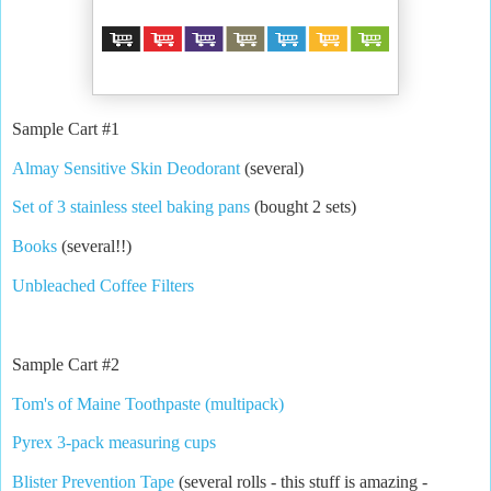
Sample Cart #1
Almay Sensitive Skin Deodorant
(several)
Set of 3 stainless steel baking pans
(bought 2 sets)
Books
(several!!)
Unbleached Coffee Filters
Sample Cart #2
Tom's of Maine Toothpaste (multipack)
Pyrex 3-pack measuring cups
Blister Prevention Tape
(several rolls - this stuff is amazing -