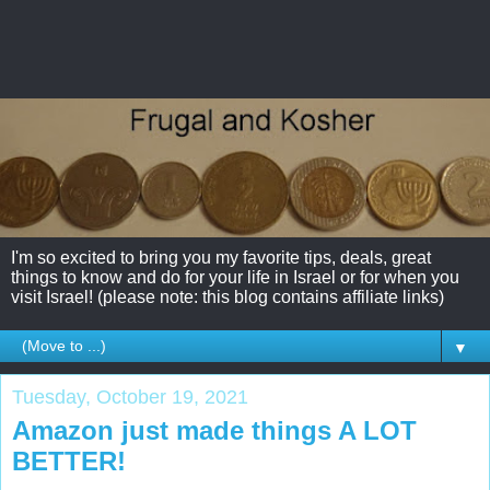
I'm so excited to bring you my favorite tips, deals, great
things to know and do for your life in Israel or for when you
visit Israel! (please note: this blog contains affiliate links)
▼
Tuesday, October 19, 2021
Amazon just made things A LOT
BETTER!