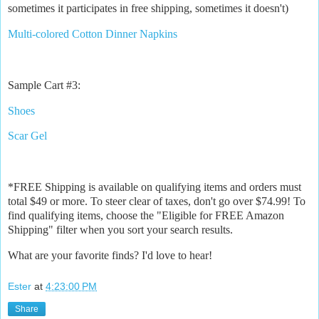
sometimes it participates in free shipping, sometimes it doesn't)
Multi-colored Cotton Dinner Napkins
Sample Cart #3:
Shoes
Scar Gel
*FREE Shipping is available on qualifying items and orders must
total $49 or more. To steer clear of taxes, don't go over $74.99! To
find qualifying items, choose the "Eligible for FREE Amazon
Shipping" filter when you sort your search results.
What are your favorite finds? I'd love to hear!
Ester
at
4:23:00 PM
Share