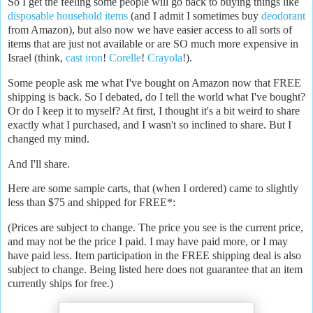
So I get the feeling some people will go back to buying things like
disposable household items
(and I admit I sometimes buy
deodorant
from Amazon), but also now we have easier access to all sorts of
items that are just not available or are SO much more expensive in
Israel (think,
cast iron
!
Corelle
!
Crayola
!).
Some people ask me what I've bought on Amazon now that FREE
shipping is back. So I debated, do I tell the world what I've bought?
Or do I keep it to myself? At first, I thought it's a bit weird to share
exactly what I purchased, and I wasn't so inclined to share. But I
changed my mind.
And I'll share.
Here are some sample carts, that (when I ordered) came to slightly
less than $75 and shipped for FREE*:
(Prices are subject to change. The price you see is the current price,
and may not be the price I paid. I may have paid more, or I may
have paid less. Item participation in the FREE shipping deal is also
subject to change. Being listed here does not guarantee that an item
currently ships for free.)