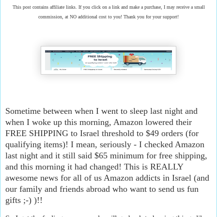
This post contains affiliate links. If you click on a link and make a purchase, I may receive a small
commission, at NO additional cost to you! Thank you for your support!
Sometime between when I went to sleep last night and
when I woke up this morning, Amazon lowered their
FREE SHIPPING to Israel threshold to $49 orders (for
qualifying items)! I mean, seriously - I checked Amazon
last night and it still said $65 minimum for free shipping,
and this morning it had changed! This is REALLY
awesome news for all of us Amazon addicts in Israel (and
our family and friends abroad who want to send us fun
gifts ;-) )!!