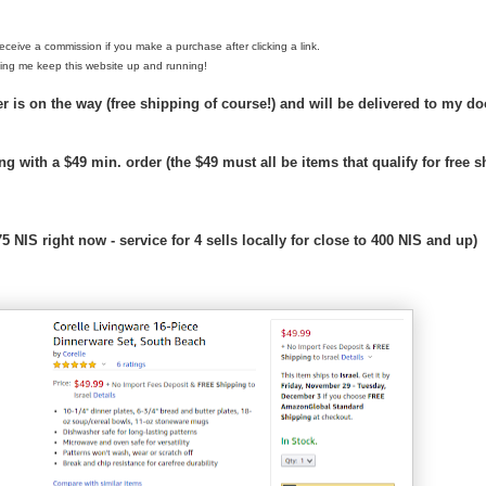
y receive a commission if you make a purchase after clicking a link.
ing me keep this website up and running!
-
 is on the way (free shipping of course!) and will be delivered to my doo
-
-
R
ing with a $49 min. order (the $49 must all be items that qualify for free 
e
t
r
i
5 NIS right now - service for 4 sells locally for close to 400 NIS and up)
e
v
e
d
f
r
o
m
h
t
t
p