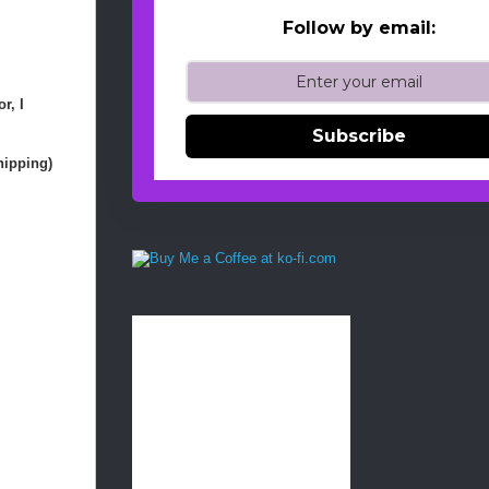
Follow by email:
r, I
Subscribe
shipping)