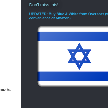
Don't miss this!
UPDATED: Buy Blue & White from Overseas (w
convenience of Amazon)
omments.