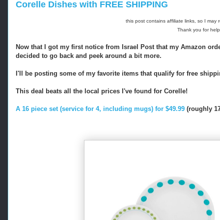
Corelle Dishes with FREE SHIPPING
this post contains affiliate links, so I ma
Thank you for help
Now that I got my first notice from Israel Post that my Amazon order
decided to go back and peek around a bit more.
I'll be posting some of my favorite items that qualify for free shipp
This deal beats all the local prices I've found for Corelle!
A 16 piece set (service for 4, including mugs) for $49.99
(roughly 17