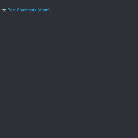
 to:
Post Comments (Atom)