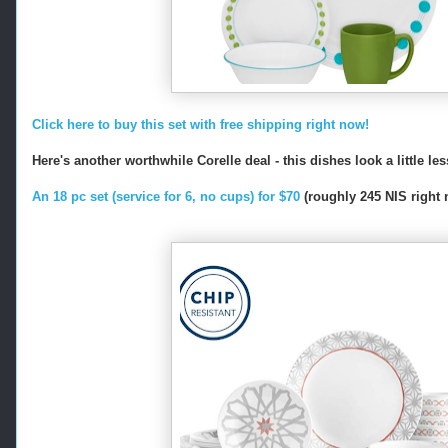
Click here to buy this set with free shipping right now!
Here's another worthwhile Corelle deal - this dishes look a little le
An 18 pc set (service for 6, no cups) for $70
(roughly 245 NIS right n