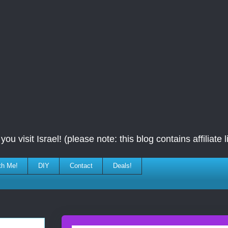
ou visit Israel! (please note: this blog contains affiliate l
th Me!
DIY
Contact
Deals!