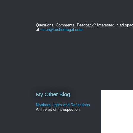
Questions, Comments, Feedback? Interested in ad spa
at
ester@kosherfrugal.com
My Other Blog
Northern Lights and Reflections
A little bit of introspection