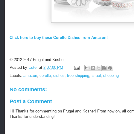
Click here to buy these Corelle Dishes from Amazon!
© 2012-2017 Frugal and Kosher
Posted by
Ester
at
2:07:00 PM
Labels:
amazon
,
corelle
,
dishes
,
free shipping
,
israel
,
shopping
No comments:
Post a Comment
Hi! Thanks for commenting on Frugal and Kosher! From now on, all c
Thanks for understanding!