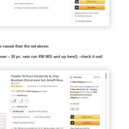
s
:
/
/
w
w
w
.
k
ss casual than the set above:
o
s
ow -- 18 pc. sets run 450 MIS and up here!) - check it out!
h
e
r
f
r
u
g
a
l
.
c
o
m
/