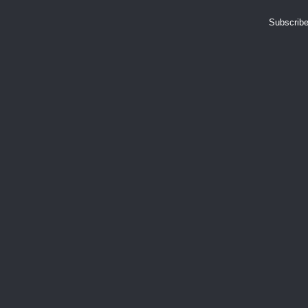
Subscribe