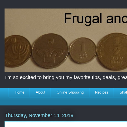
I'm so excited to bring you my favorite tips, deals, great
Home
About
Online Shopping
Recipes
Sha
Thursday, November 14, 2019