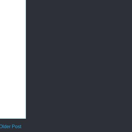
Older Post