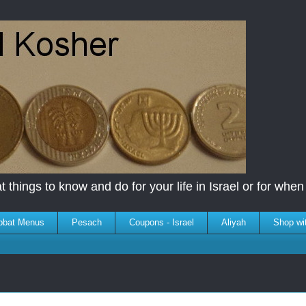
 things to know and do for your life in Israel or for when y
bbat Menus
Pesach
Coupons - Israel
Aliyah
Shop wi