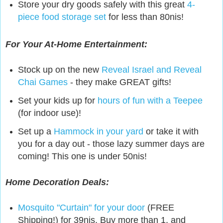
Store your dry goods safely with this great
4-
piece food storage set
for less than 80nis!
For Your At-Home Entertainment:
Stock up on the new
Reveal Israel and Reveal
Chai Games
- they make GREAT gifts!
Set your kids up for
hours of fun with a Teepee
(for indoor use)!
Set up a
Hammock in your yard
or take it with
you for a day out - those lazy summer days are
coming! This one is under 50nis!
Home Decoration Deals:
Mosquito "Curtain" for your door
(FREE
Shipping!) for 39nis. Buy more than 1, and