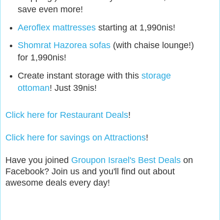
save even more!
Aeroflex mattresses
starting at 1,990nis!
Shomrat Hazorea sofas
(with chaise lounge!)
for 1,990nis!
Create instant storage with this
storage
ottoman
! Just 39nis!
Click here for Restaurant Deals
!
Click here for savings on Attractions
!
Have you joined
Groupon Israel's Best Deals
on
Facebook? Join us and you'll find out about
awesome deals every day!