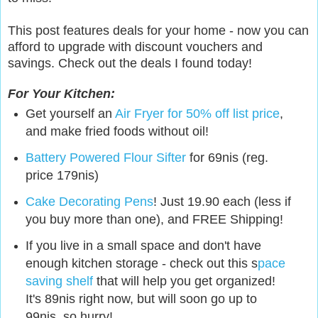
This post features deals for your home - now you can
afford to upgrade with discount vouchers and
savings. Check out the deals I found today!
For Your Kitchen:
Get yourself an
Air Fryer for 50% off list price
,
and make fried foods without oil!
Battery Powered Flour Sifter
for 69nis (reg.
price 179nis)
Cake Decorating Pens
! Just 19.90 each (less if
you buy more than one), and FREE Shipping!
If you live in a small space and don't have
enough kitchen storage - check out this s
pace
saving shelf
that will help you get organized!
It's 89nis right now, but will soon go up to
99nis, so hurry!