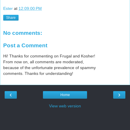
Ester
at
12:09:00 PM
Share
No comments:
Post a Comment
Hi! Thanks for commenting on Frugal and Kosher!
From now on, all comments are moderated,
because of the unfortunate prevalence of spammy
comments. Thanks for understanding!
‹
›
Home
View web version