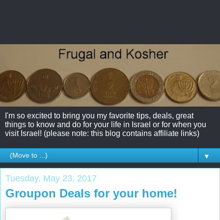
I'm so excited to bring you my favorite tips, deals, great
things to know and do for your life in Israel or for when you
visit Israel! (please note: this blog contains affiliate links)
▼
Tuesday, May 23, 2017
Groupon Deals for your home!