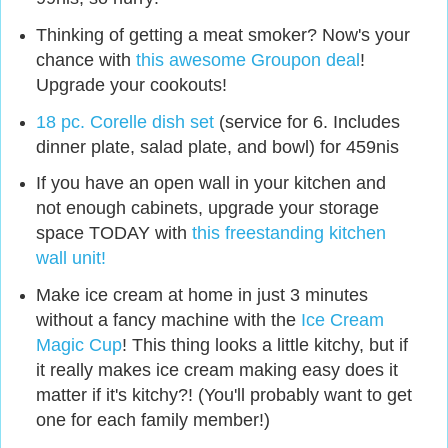
Thinking of getting a meat smoker? Now's your
chance with
this awesome Groupon deal
!
Upgrade your cookouts!
18 pc. Corelle dish set
(service for 6. Includes
dinner plate, salad plate, and bowl) for 459nis
If you have an open wall in your kitchen and
not enough cabinets, upgrade your storage
space TODAY with
this freestanding kitchen
wall unit!
Make ice cream at home in just 3 minutes
without a fancy machine with the
Ice Cream
Magic Cup
! This thing looks a little kitchy, but if
it really makes ice cream making easy does it
matter if it's kitchy?! (You'll probably want to get
one for each family member!)