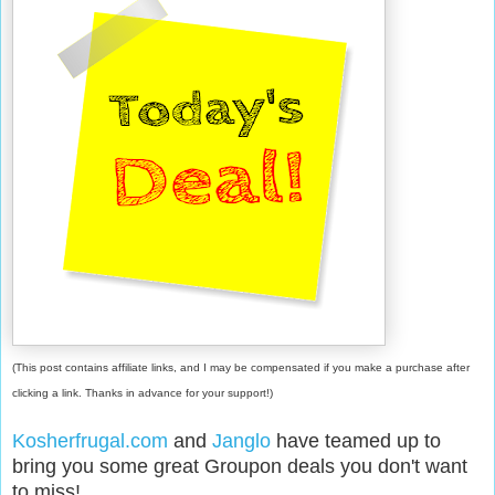
(This post contains affiliate links, and I may be compensated if you make a purchase after
clicking a link. Thanks in advance for your support!)
Kosherfrugal.com
and
Janglo
have teamed up to
bring you some great Groupon deals you don't want
to miss!