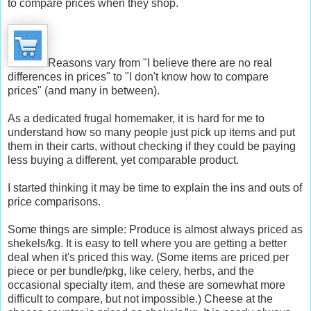
to compare prices when they shop.
Reasons vary from "I believe there are no real
differences in prices" to "I don't know how to compare
prices" (and many in between).
As a dedicated frugal homemaker, it is hard for me to
understand how so many people just pick up items and put
them in their carts, without checking if they could be paying
less buying a different, yet comparable product.
I started thinking it may be time to explain the ins and outs of
price comparisons.
Some things are simple: Produce is almost always priced as
shekels/kg. It is easy to tell where you are getting a better
deal when it's priced this way. (Some items are priced per
piece or per bundle/pkg, like celery, herbs, and the
occasional specialty item, and these are somewhat more
difficult to compare, but not impossible.) Cheese at the