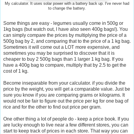
My calculator. It uses solar power with a battery back up. I've never had
to change the battery.
Some things are easy - legumes usually come in 500g or
1kg bags (but watch out, I have also seen 400g bags!). You
can simply compare the prices by multiplying the price of a
500g bag by 2, and comparing that to the price of a 1 kg bag.
Sometimes it will come out a LOT more expensive, and
sometimes you may be surprised to discover that it is
cheaper to buy 2 500g bags than 1 larger 1 kg bag. If you
have a 400g bag to compare, multiply that by 2.5 to get the
cost of 1 kg.
Become inseparable from your calculator. if you divide the
price by the weight, you will get a comparable value. Just be
sure you know if you are comparing grams or kilograms. It
would not be fair to figure out the price per kg for one bag of
rice and for the other to find out price per gram.
One other thing a lot of people do - keep a price book. If you
are lucky enough to live near a few different stores, you can
start to keep track of prices in each store. That way you can