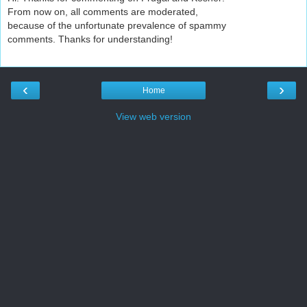
From now on, all comments are moderated,
because of the unfortunate prevalence of spammy
comments. Thanks for understanding!
‹
›
Home
View web version