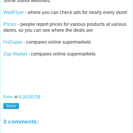
Some useful websites:
WebFlyer
- where you can check ads for nearly every store!
Pricez
- people report prices for various products at various
stores, so you can see where the deals are
HaSuper
- compares online supermarkets
Zap Market
- compares online supermarkets
Ester
at
6:34:00 PM
Share
3 comments: