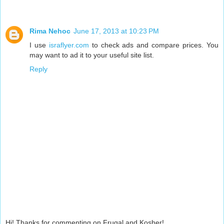
Rima Nehoc
June 17, 2013 at 10:23 PM
I use
israflyer.com
to check ads and compare prices. You
may want to ad it to your useful site list.
Reply
Hi! Thanks for commenting on Frugal and Kosher!