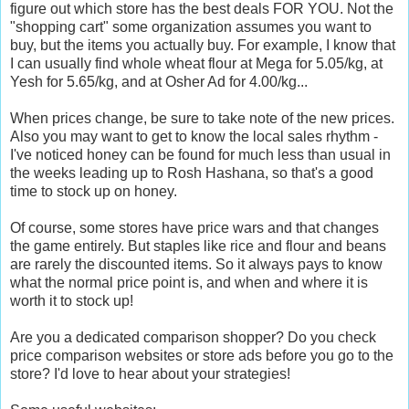
figure out which store has the best deals FOR YOU. Not the
"shopping cart" some organization assumes you want to
buy, but the items you actually buy. For example, I know that
I can usually find whole wheat flour at Mega for 5.05/kg, at
Yesh for 5.65/kg, and at Osher Ad for 4.00/kg...
When prices change, be sure to take note of the new prices.
Also you may want to get to know the local sales rhythm -
I've noticed honey can be found for much less than usual in
the weeks leading up to Rosh Hashana, so that's a good
time to stock up on honey.
Of course, some stores have price wars and that changes
the game entirely. But staples like rice and flour and beans
are rarely the discounted items. So it always pays to know
what the normal price point is, and when and where it is
worth it to stock up!
Are you a dedicated comparison shopper? Do you check
price comparison websites or store ads before you go to the
store? I'd love to hear about your strategies!