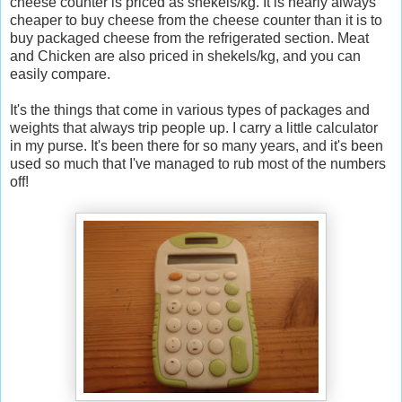
cheese counter is priced as shekels/kg. It is nearly always
cheaper to buy cheese from the cheese counter than it is to
buy packaged cheese from the refrigerated section. Meat
and Chicken are also priced in shekels/kg, and you can
easily compare.
It's the things that come in various types of packages and
weights that always trip people up. I carry a little calculator
in my purse. It's been there for so many years, and it's been
used so much that I've managed to rub most of the numbers
off!