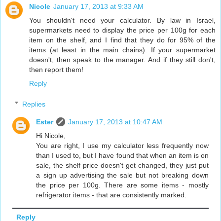
Nicole
January 17, 2013 at 9:33 AM
You shouldn't need your calculator. By law in Israel,
supermarkets need to display the price per 100g for each
item on the shelf, and I find that they do for 95% of the
items (at least in the main chains). If your supermarket
doesn't, then speak to the manager. And if they still don't,
then report them!
Reply
Replies
Ester
January 17, 2013 at 10:47 AM
Hi Nicole,
You are right, I use my calculator less frequently now
than I used to, but I have found that when an item is on
sale, the shelf price doesn't get changed, they just put
a sign up advertising the sale but not breaking down
the price per 100g. There are some items - mostly
refrigerator items - that are consistently marked.
Reply