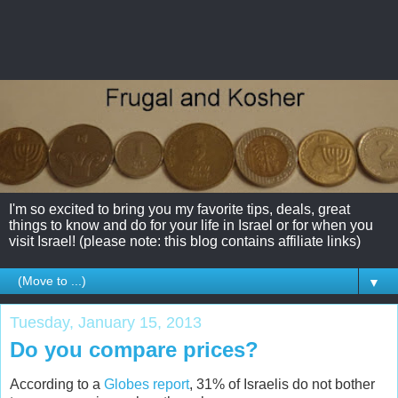
I'm so excited to bring you my favorite tips, deals, great
things to know and do for your life in Israel or for when you
visit Israel! (please note: this blog contains affiliate links)
▼
Tuesday, January 15, 2013
Do you compare prices?
According to a
Globes report
, 31% of Israelis do not bother