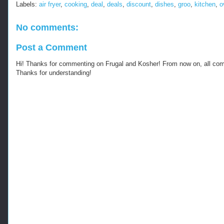
Labels:
air fryer
,
cooking
,
deal
,
deals
,
discount
,
dishes
,
groo
,
kitchen
,
o
No comments:
Post a Comment
Hi! Thanks for commenting on Frugal and Kosher! From now on, all c
Thanks for understanding!