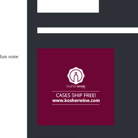
 than some