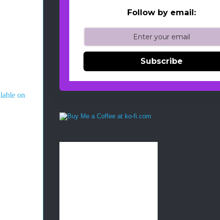
Follow by email:
Subscribe
ilable on