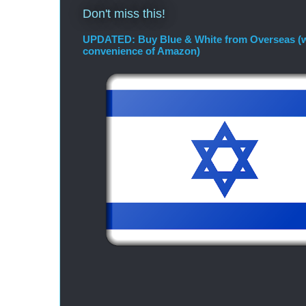
Don't miss this!
UPDATED: Buy Blue & White from Overseas (w
convenience of Amazon)