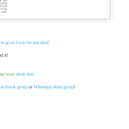
 to go to Groo for this deal!
d it!
ind more
deals here
Facebook group
or
Whatsapp deals group
!
-
-