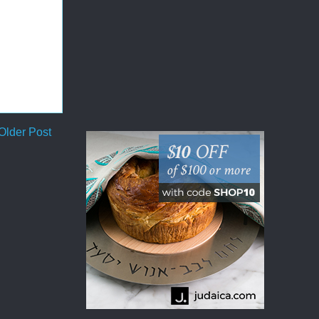
Older Post