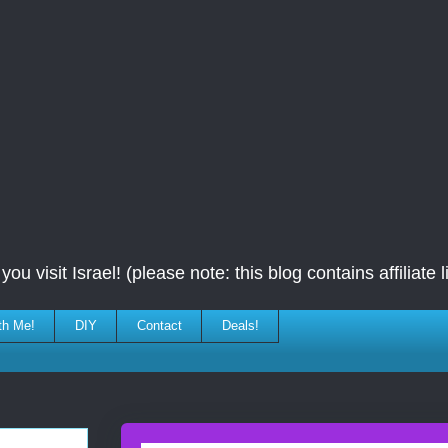
ou visit Israel! (please note: this blog contains affiliate l
th Me!
DIY
Contact
Deals!