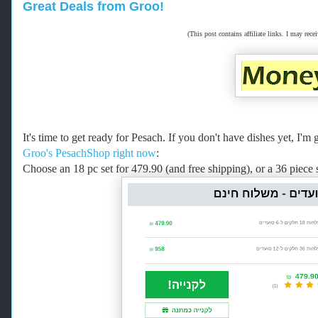
Great Deals from Groo!
(This post contains affiliate links. I may r
It's time to get ready for Pesach. If you don't have dishes yet, I
Groo's PesachShop right now
:
Choose an 18 pc set for 479.90 (and free shipping), or a 36 piece 