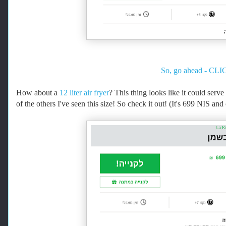
So, go ahead - CLIC
How about a
12 liter air fryer
? This thing looks like it could serv
of the others I've seen this size! So check it out! (It's 699 NIS an