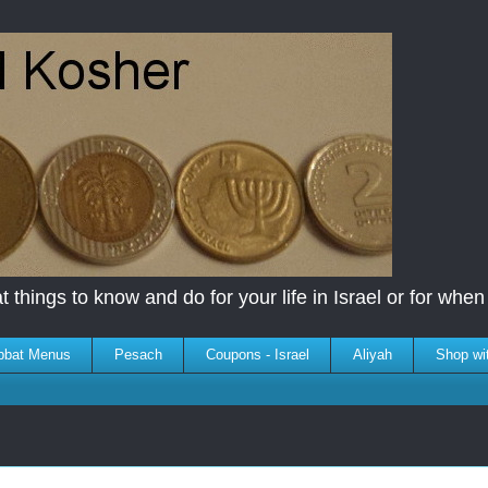
 things to know and do for your life in Israel or for when y
bbat Menus
Pesach
Coupons - Israel
Aliyah
Shop wi