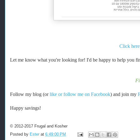
Click here
Let me know what you're looking for! I'd be happy to help you fin
F
Follow my blog (or
like or follow me on Facebook
) and join my
Happy savings!
© 2012-2017 Frugal and Kosher
Posted by
Ester
at
6:49:00 PM