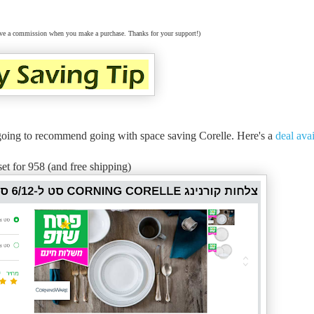
eceive a commission when you make a purchase. Thanks for your support!)
'm going to recommend going with space saving Corelle. Here's a
deal ava
set for 958 (and free shipping)