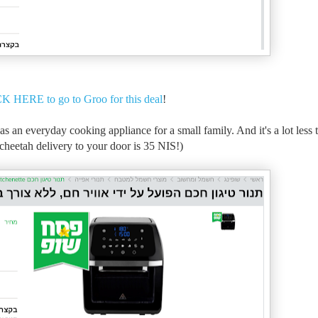
K HERE to go to Groo for this deal
!
e as an everyday cooking appliance for a small family. And it's a lot less
d cheetah delivery to your door is 35 NIS!)