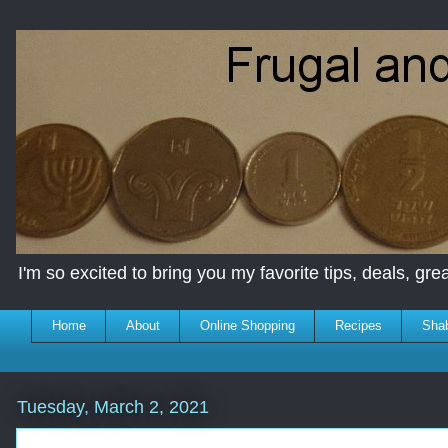
I'm so excited to bring you my favorite tips, deals, great
Home
About
Online Shopping
Recipes
Sha
Tuesday, March 2, 2021