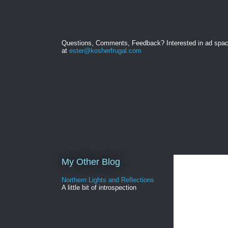
Questions, Comments, Feedback? Interested in ad spa
at
ester@kosherfrugal.com
My Other Blog
Northern Lights and Reflections
A little bit of introspection