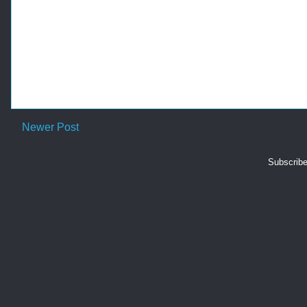
Newer Post
Subscribe