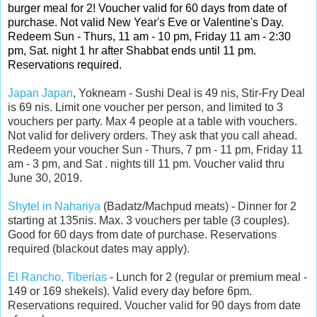
burger meal for 2! Voucher valid for 60 days from date of
purchase. Not valid New Year's Eve or Valentine's Day.
Redeem Sun - Thurs, 11 am - 10 pm, Friday 11 am - 2:30
pm, Sat. night 1 hr after Shabbat ends until 11 pm.
Reservations required.
Japan Japan
, Yokneam - Sushi Deal is 49 nis, Stir-Fry Deal
is 69 nis. Limit one voucher per person, and limited to 3
vouchers per party. Max 4 people at a table with vouchers.
Not valid for delivery orders. They ask that you call ahead.
Redeem your voucher Sun - Thurs, 7 pm - 11 pm, Friday 11
am - 3 pm, and Sat . nights till 11 pm. Voucher valid thru
June 30, 2019.
Shytel in Nahariya
(Badatz/Machpud meats) - Dinner for 2
starting at 135nis. Max. 3 vouchers per table (3 couples).
Good for 60 days from date of purchase. Reservations
required (blackout dates may apply).
El Rancho, Tiberias
- Lunch for 2 (regular or premium meal -
149 or 169 shekels). Valid every day before 6pm.
Reservations required. Voucher valid for 90 days from date