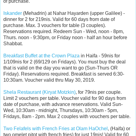
of purchase.
Iskander
(Mehadrin) at Nahar Hayarden (upper Galilee) -
dinner for 2 for 219nis. Valid for 60 days from date of
purchase. Max. 3 vouchers for table (3 couples).
Reservations required. Redeem Sun - Wed, noon - 8pm,
Thurs. noon - 9:30pm, or Friday noon - half an hour before
Shabbat.
Breakfast Buffet at the Crown Plaza
in Haifa - 59nis for
1/109nis for 2 (69/129 on Fridays). You must buy the deal
that is valid on the day you want to go (Sun-Thurs OR
Friday). Reservations required. Breakfast is served 6:30-
10:30am. Voucher valid thru May 30, 2019.
Shela Restaurant (Kiryat Motzkin)
, for 79nis per couple.
Limit 2 vouchers per table. Voucher valid for 90 days from
date of purchase, with advance reservations. Valid Sun-
Wed, 10:30am - midnight, Thursdays, 10:30am - 5pm,
Fridays, 8am - 2pm. Max 2 couples with vouchers per table.
Two Felafels with French Fries at Olam HaOchel
, (Haifa) or
two omelet pitot with french fries) for just 19nis! Valid for 60