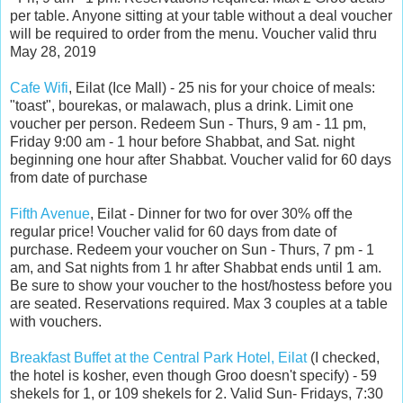
per table. Anyone sitting at your table without a deal voucher
will be required to order from the menu. Voucher valid thru
May 28, 2019
Cafe Wifi
, Eilat (Ice Mall) - 25 nis for your choice of meals:
"toast", bourekas, or malawach, plus a drink.
Limit one
voucher per person. Redeem Sun - Thurs, 9 am - 11 pm,
Friday 9:00 am - 1 hour before Shabbat, and Sat. night
beginning one hour after Shabbat. Voucher valid for 60 days
from date of purchase
Fifth Avenue
, Eilat - Dinner for two for over 30% off the
regular price! Voucher valid for 60 days from date of
purchase.
Redeem your voucher on Sun - Thurs, 7 pm - 1
am, and Sat nights from 1 hr after Shabbat ends until 1 am.
Be sure to show your voucher to the host/hostess before you
are seated. Reservations required. Max 3 couples at a table
with vouchers.
Breakfast Buffet at the Central Park Hotel, Eilat
(I checked,
the hotel is kosher, even though Groo doesn't specify) - 59
shekels for 1, or 109 shekels for 2.
V
alid Sun- Fridays, 7:30