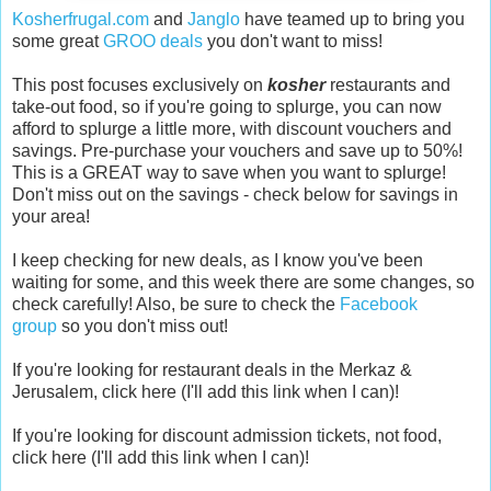
Kosherfrugal.com
and
Janglo
have teamed up to bring you
some great
GROO deals
you don't want to miss!
This post focuses exclusively on
kosher
restaurants and
take-out food, so if you're going to splurge, you can now
afford to splurge a little more, with discount vouchers and
savings.
Pre-purchase your vouchers and save up to 50%!
This is a GREAT way to save when you want to splurge!
Don't miss out on the savings - check below for savings in
your area!
I keep checking for new deals, as I know you've been
waiting for some, and this week there are some changes, so
check carefully! Also, be sure to check the
Facebook
group
so you don't miss out!
If you're looking for restaurant deals in the Merkaz &
Jerusalem, click here (I'll add this link when I can)!
If you're looking for discount admission tickets, not food,
click here (I'll add this link when I can)!