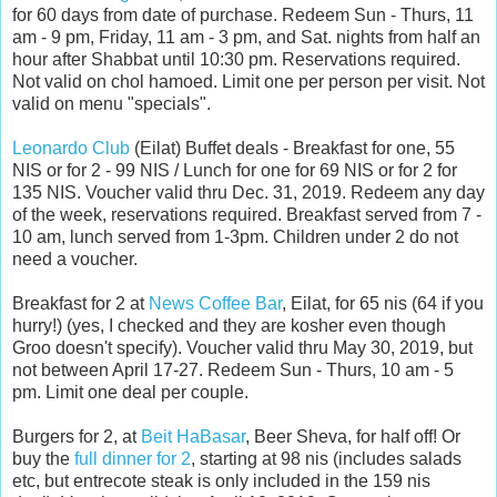
for 60 days from date of purchase. Redeem Sun - Thurs, 11
am - 9 pm, Friday, 11 am - 3 pm, and Sat. nights from half an
hour after Shabbat until 10:30 pm. Reservations required.
Not valid on chol hamoed. Limit one per person per visit. Not
valid on menu "specials".
Leonardo Club
(Eilat) Buffet deals - Breakfast for one, 55
NIS or for 2 - 99 NIS / Lunch for one for 69 NIS or for 2 for
135 NIS. Voucher valid thru Dec. 31, 2019. Redeem any day
of the week, reservations required. Breakfast served from 7 -
10 am, lunch served from 1-3pm. Children under 2 do not
need a voucher.
Breakfast for 2 at
News Coffee Bar
, Eilat, for 65 nis (64 if you
hurry!) (yes, I checked and they are kosher even though
Groo doesn't specify). Voucher valid thru May 30, 2019, but
not between April 17-27. Redeem Sun - Thurs, 10 am - 5
pm. Limit one deal per couple.
Burgers for 2, at
Beit HaBasar
, Beer Sheva, for half off! Or
buy the
full dinner for 2
, starting at 98 nis (includes salads
etc, but entrecote steak is only included in the 159 nis