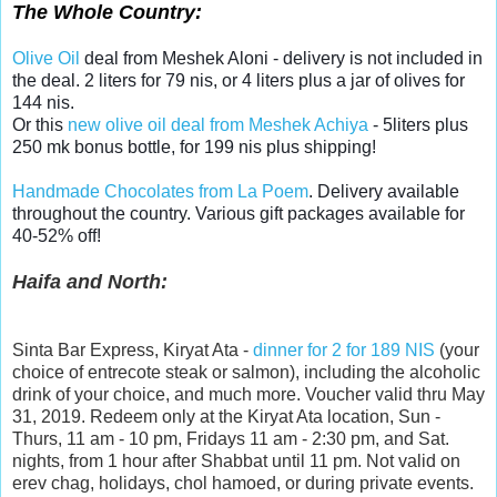
The Whole Country:
Olive Oil
deal from Meshek Aloni - delivery is not included in
the deal. 2 liters for 79 nis, or 4 liters plus a jar of olives for
144 nis.
Or this
new olive oil deal from Meshek Achiya
- 5liters plus
250 mk bonus bottle, for 199 nis plus shipping!
Handmade Chocolates from La Poem
. Delivery available
throughout the country. Various gift packages available for
40-52% off!
Haifa and North:
Sinta Bar Express, Kiryat Ata -
dinner for 2 for 189 NIS
(your
choice of entrecote steak or salmon), including the alcoholic
drink of your choice, and much more. Voucher valid thru May
31, 2019. Redeem only at the Kiryat Ata location, Sun -
Thurs, 11 am - 10 pm, Fridays 11 am - 2:30 pm, and Sat.
nights, from 1 hour after Shabbat until 11 pm. Not valid on
erev chag, holidays, chol hamoed, or during private events.