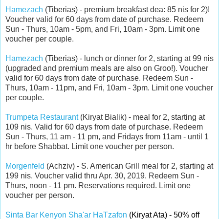
Hamezach
(Tiberias) - premium breakfast dea: 85 nis for 2)!
Voucher valid for 60 days from date of purchase. Redeem
Sun - Thurs, 10am - 5pm, and Fri, 10am - 3pm. Limit one
voucher per couple.
Hamezach
(Tiberias) - lunch or dinner for 2, starting at 99 nis
(upgraded and premium meals are also on Groo!).
Voucher
valid for 60 days from date of purchase. Redeem Sun -
Thurs, 10am - 11pm, and Fri, 10am - 3pm. Limit one voucher
per couple.
Trumpeta Restaurant
(Kiryat Bialik) - meal for 2, starting at
109 nis.
Valid for 60 days from date of purchase. Redeem
Sun - Thurs, 11 am - 11 pm, and Fridays from 11am - until 1
hr before Shabbat. Limit one voucher per person.
Morgenfeld
(Achziv) - S. American Grill meal for 2, starting at
199 nis. Voucher valid thru Apr. 30, 2019. Redeem Sun -
Thurs, noon - 11 pm. Reservations required. Limit one
voucher per person.
Sinta Bar Kenyon Sha'ar HaTzafon
(Kiryat Ata) - 50% off