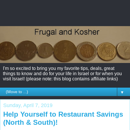
I'm so excited to bring you my favorite tips, deals, great
things to know and do for your life in Israel or for when you
visit Israel! (please note: this blog contains affiliate links)
▼
Sunday, April 7, 2019
Help Yourself to Restaurant Savings
(North & South)!