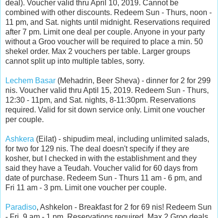
deal).
Voucher valid thru April 10, 2019. Cannot be
combined with other discounts. Redeem Sun - Thurs, noon -
11 pm, and Sat. nights until midnight. Reservations required
after 7 pm. Limit one deal per couple. Anyone in your party
without a Groo voucher will be required to place a min. 50
shekel order. Max 2 vouchers per table. Larger groups
cannot split up into multiple tables, sorry.
Lechem Basar
(Mehadrin, Beer Sheva) - dinner for 2 for 299
nis. Voucher valid thru Aptil 15, 2019. Redeem Sun - Thurs,
12:30 - 11pm, and Sat. nights, 8-11:30pm. Reservations
required. Valid for sit down service only. Limit one voucher
per couple.
Ashkera
(Eilat) - shipudim meal
, including unlimited salads,
for two for 129 nis. The deal doesn't specify if they are
kosher, but I checked in with the establishment and they
said they have a Teudah. Voucher valid for 60 days from
date of purchase. Redeem Sun - Thurs 11 am - 6 pm, and
Fri 11 am - 3 pm. Limit one voucher per couple.
Paradiso
, Ashkelon - Breakfast for 2 for 69 nis! Redeem Sun
- Fri, 9 am - 1 pm. Reservations required. Max 2 Groo deals