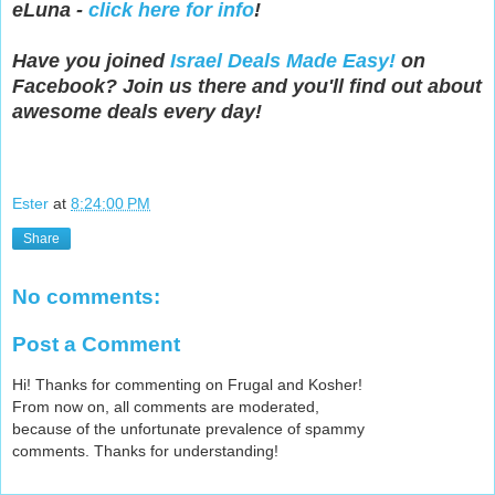
eLuna -
click here for info
!
Have you joined
Israel Deals Made Easy!
on
Facebook? Join us there and you'll find out about
awesome deals every day!
Ester
at
8:24:00 PM
Share
No comments:
Post a Comment
Hi! Thanks for commenting on Frugal and Kosher!
From now on, all comments are moderated,
because of the unfortunate prevalence of spammy
comments. Thanks for understanding!