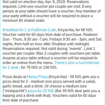
Not valid on election day, Apr. 9, 2019. Reservations
required. Limit one voucher per couple per visit. Every
person at your table should have a voucher. Any member of
your party without a voucher will be required to place a
minimum 80 shekel order.
Breakfast for 2 at HaBimah Cafe
, Kiryat Ata, for 68 NIS.
Voucher valid for 60 days from date of purchase. Redeem
Sun - Thurs, 9:30 am -7 pm, Fridays 9:30 am - 3pm, and Sat.
nights, from half an hour after Shabbat until midnight.
Reservations required. Not valid during "events". Limit 1
voucher per couple. Max 2 couples with vouchers per table.
Anyone at your table without a voucher will be required to
order an entree from the menu.
There's also a lunch/dinner
for 2 deal
- for 78 NIS or 108 NIS.
Pizza deals at
Mama Pizza
(Kiryat Ata) - 59 NIS gets you a
pizza deal for 2 - medium size pizza served with a salad,
garlic bread, and a drink. Or choose a medium size
("mishpachtit")
pizza for 25 NIS
(the 39 NIS deal gets you a
topping and a drink with that). Vouchers valid for 60 days
from date of purchase