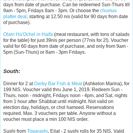
days from date of purchase. Can be redeemed Sun-Thurs till
9am - 5pm, Fridays 8am - 3pm. Or choose the
chumus
platter deal
, starting at 12.50 nis (valid for 90 days from date
of purchase).
Olam Ha'Ochel in Haifa
(meat restaurant, with tons of salads
for the table) for just 39nis per person (77nis for 2!). Voucher
valid for 60 days from date of purchase, and only from 9am -
5pm (Sun-Thurs) or 8am - 3pm Fridays.
South:
Dinner for 2 at
Derby Bar Fish & Meat
(Ashkelon Marina), for
199 NIS. Voucher valid thru June 1, 2019. Redeem Sun -
Thurs, noon - midnight, Fridays noon - 4pm, and Sat. nights
from 1 hour after Shabbat until midnight. Not valid on
election day, holidays, or chol hamoed. Reservations
required. Max. 3 vouchers per table. Anyone without a
voucher must place a min 100 NIS order.
Sushi from
Togarashi
, Eilat - 2 sushi rolls for 35 NIS. Valid