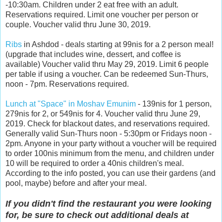
-10:30am. Children under 2 eat free with an adult.
Reservations required. Limit one voucher per person or
couple. Voucher valid thru June 30, 2019.
Ribs
in Ashdod - deals starting at 99nis for a 2 person meal!
(upgrade that includes wine, dessert, and coffee is
available) Voucher valid thru May 29, 2019. Limit 6 people
per table if using a voucher. Can be redeemed Sun-Thurs,
noon - 7pm. Reservations required.
Lunch at "Space" in Moshav Emunim
- 139nis for 1 person,
279nis for 2, or 549nis for 4. Voucher valid thru June 29,
2019. Check for blackout dates, and reservations required.
Generally valid Sun-Thurs noon - 5:30pm or Fridays noon -
2pm. Anyone in your party without a voucher will be required
to order 100nis minimum from the menu, and children under
10 will be required to order a 40nis children's meal.
According to the info posted, you can use their gardens (and
pool, maybe) before and after your meal.
If you didn't find the restaurant you were looking
for, be sure to check out additional deals at