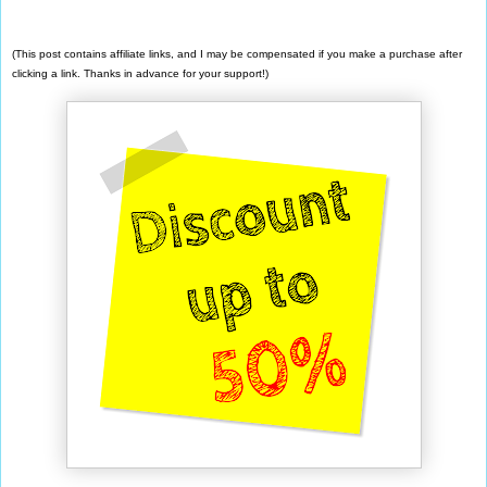
(This post contains affiliate links, and I may be compensated if you make a purchase after
clicking a link. Thanks in advance for your support!)