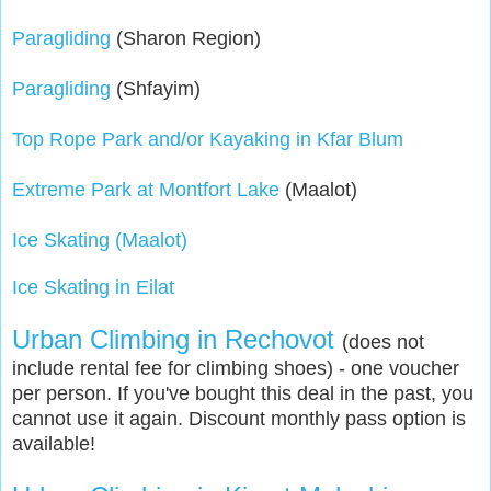
Paragliding
(Sharon Region)
Paragliding
(Shfayim)
Top Rope Park and/or Kayaking in Kfar Blum
Extreme Park at Montfort Lake
(Maalot)
Ice Skating (Maalot)
Ice Skating in Eilat
Urban Climbing in Rechovot
(does not
include rental fee for climbing shoes) - one voucher
per person. If you've bought this deal in the past, you
cannot use it again. Discount monthly pass option is
available!