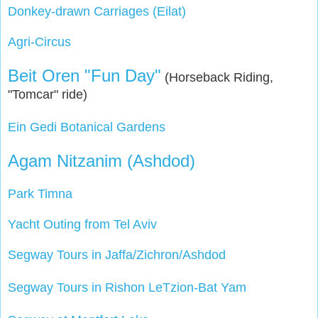
Donkey-drawn Carriages (Eilat)
Agri-Circus
Beit Oren "Fun Day"
(Horseback Riding,
"Tomcar" ride)
Ein Gedi Botanical Gardens
Agam Nitzanim (Ashdod)
Park Timna
Yacht Outing from Tel Aviv
Segway Tours in Jaffa/Zichron/Ashdod
Segway Tours in Rishon LeTzion-Bat Yam