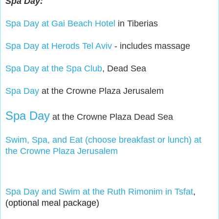
Spa Day:
Spa Day at Gai Beach Hotel
in Tiberias
Spa Day at Herods Tel Aviv
- includes massage
Spa Day at the Spa Club
, Dead Sea
Spa Day
at the Crowne Plaza Jerusalem
Spa Day
at the Crowne Plaza Dead Sea
Swim, Spa, and Eat (choose breakfast or lunch) at
the Crowne Plaza Jerusalem
Spa Day and Swim at the Ruth Rimonim in Tsfat
, 
(optional meal package)