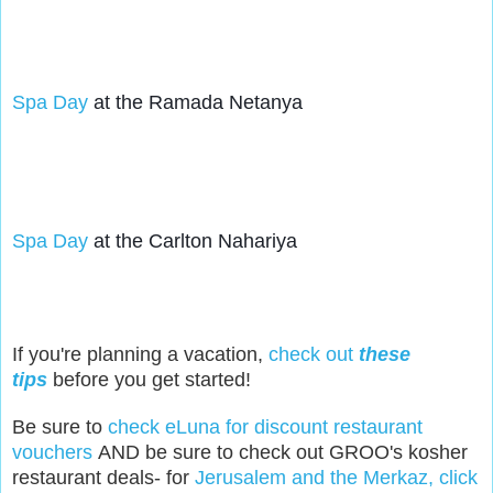
Spa Day
 at the Ramada Netanya
Spa Day
 at the Carlton Nahariya
If you're planning a vacation,
check out
these
tips
before you get started!
Be sure to
check eLuna for discount restaurant
vouchers
AND be sure to check out GROO's kosher
restaurant deals- for
Jerusalem and the Merkaz, click