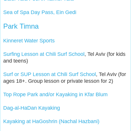
Sea of Spa Day Pass, Ein Gedi
Park Timna
Kinneret Water Sports
Surfing Lesson at Chili Surf School
, Tel Aviv (for kids
and teens)
Surf or SUP Lesson at Chili Surf School
, Tel Aviv (for
ages 18+. Group lesson or private lesson for 2)
Top Rope Park and/or Kayaking in Kfar Blum
Dag-al-HaDan Kayaking
Kayaking at HaGoshrin (Nachal Hazbani)