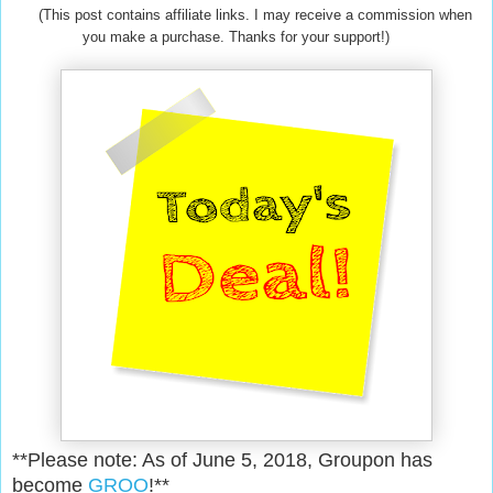
(This post contains affiliate links. I may receive a commission when
you make a purchase. Thanks for your support!)
**Please note: As of June 5, 2018, Groupon has
become
GROO
!**