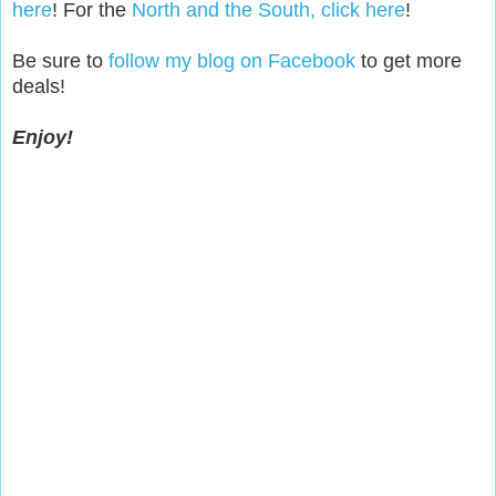
here
! For the
North and the South, click here
!
Be sure to
follow my blog on Facebook
to get more
deals!
Enjoy!