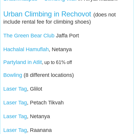
Urban Climbing in Rechovot
(does not
include rental fee for climbing shoes)
The Green Bear Club
Jaffa Port
Hachalal Hamuflah
, Netanya
Partyland in Atlit
,
up to 61% off
Bowling
(8 different locations)
Laser Tag
, Glilot
Laser Tag
, Petach Tikvah
Laser Tag
, Netanya
Laser Tag
, Raanana