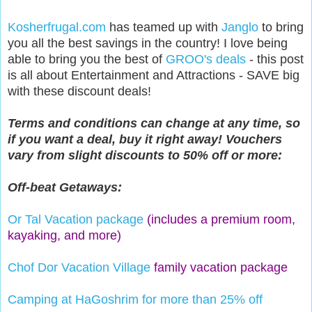
Kosherfrugal.com
has teamed up with
Janglo
to bring
you all the best savings in the country! I love being
able to bring you the best of
GROO's deals
- this post
is all about Entertainment and Attractions - SAVE big
with these discount deals!
Terms and conditions can change at any time, so
if you want a deal, buy it right away! Vouchers
vary from slight discounts to 50% off or more:
Off-beat Getaways:
Or Tal Vacation package
(includes a premium room,
kayaking, and more)
Chof Dor Vacation Village
family vacation package
Camping at HaGoshrim for more than 25% off