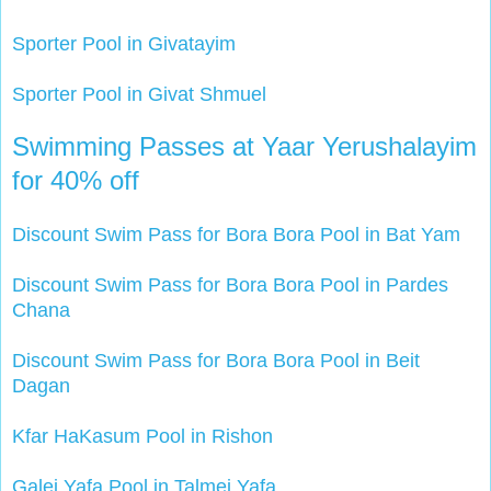
Sporter Pool in Givatayim
Sporter Pool in Givat Shmuel
Swimming Passes at Yaar Yerushalayim
for 40% off
Discount Swim Pass for Bora Bora Pool in Bat Yam
Discount Swim Pass for Bora Bora Pool in Pardes
Chana
Discount Swim Pass for Bora Bora Pool in Beit
Dagan
Kfar HaKasum Pool in Rishon
Galei Yafa Pool in Talmei Yafa