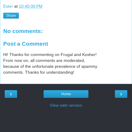
Ester
at
10:40:00 PM
Share
No comments:
Post a Comment
Hi! Thanks for commenting on Frugal and Kosher!
From now on, all comments are moderated,
because of the unfortunate prevalence of spammy
comments. Thanks for understanding!
‹
›
Home
View web version