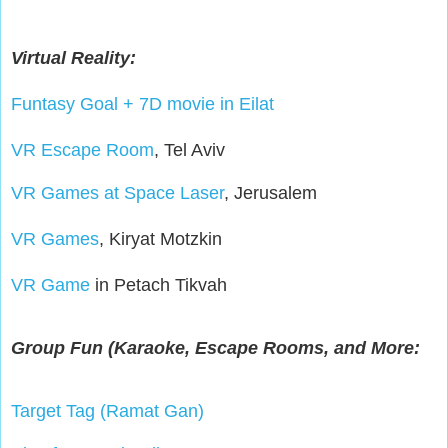
Virtual Reality:
Funtasy Goal + 7D movie in Eilat
VR Escape Room
, Tel Aviv
VR Games at Space Laser
, Jerusalem
VR Games
, Kiryat Motzkin
VR Game
in Petach Tikvah
Group Fun (Karaoke, Escape Rooms, and More:
Target Tag (Ramat Gan)