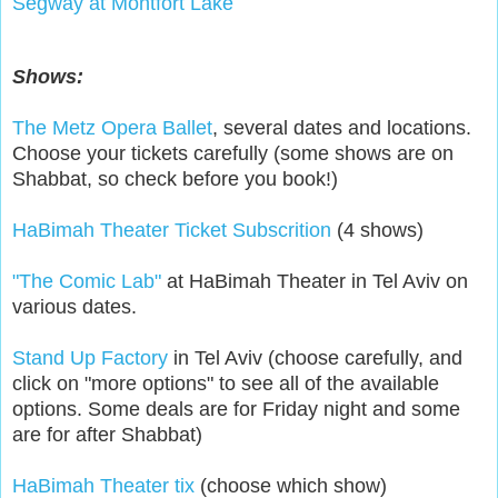
Segway at Montfort Lake
Shows:
The Metz Opera Ballet
, several dates and locations.
Choose your tickets carefully (some shows are on
Shabbat, so check before you book!)
HaBimah Theater Ticket Subscrition
(4 shows)
"The Comic Lab"
at HaBimah Theater in Tel Aviv on
various dates.
Stand Up Factory
in Tel Aviv (choose carefully, and
click on "more options" to see all of the available
options. Some deals are for Friday night and some
are for after Shabbat)
HaBimah Theater tix
(choose which show)