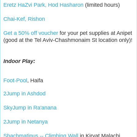
Eretz HaZvi Park, Hod Hasharon
(limited hours)
Chai-Kef, Rishon
Get a 50% off voucher
for your pet supplies at Anipet
(good at the Tel Aviv-Chashmonaim St location only)!
Indoor Play:
Foot-Pool
, Haifa
2Jump in Ashdod
SkyJump in Ra'anana
2Jump in Netanya
Shachmatipus -- Climbing Wall
in Kiryat Malachi