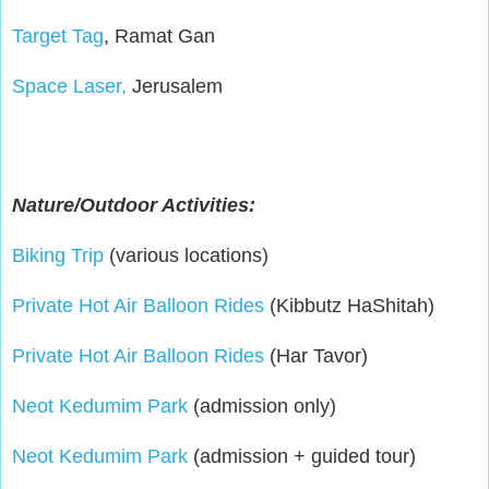
Target Tag
, Ramat Gan
Space Laser,
Jerusalem
Nature/Outdoor Activities:
Biking Trip
(various locations)
Private Hot Air Balloon Rides
(Kibbutz HaShitah)
Private Hot Air Balloon Rides
(Har Tavor)
Neot Kedumim Park
(admission only)
Neot Kedumim Park
(admission + guided tour)