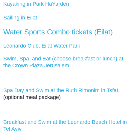
Kayaking in Park HaYarden
Sailing in Eilat
Water Sports Combo tickets (Eilat)
Leonardo Club, Eilat Water Park
Swim, Spa, and Eat (choose breakfast or lunch) at
the Crown Plaza Jerusalem
Spa Day and Swim at the Ruth Rimonim in Tsfat
, 
(optional meal package)
Breakfast and Swim at the Leonardo Beach Hotel in 
Tel Aviv