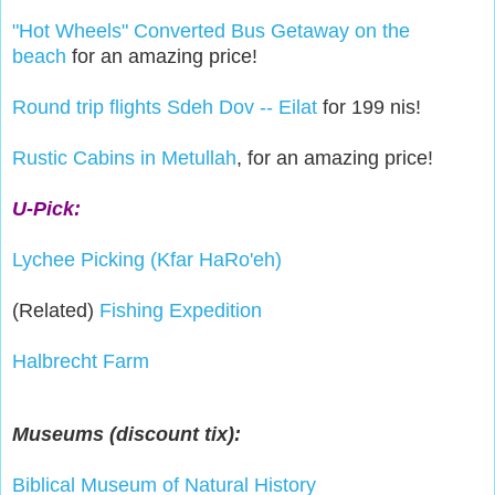
"Hot Wheels" Converted Bus Getaway on the
beach
for an amazing price!
Round trip flights Sdeh Dov -- Eilat
for 199 nis!
Rustic Cabins in Metullah
, for an amazing price!
U-Pick:
Lychee Picking (Kfar HaRo'eh)
(Related)
Fishing Expedition
Halbrecht Farm
Museums (discount tix):
Biblical Museum of Natural History