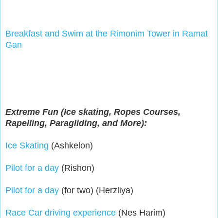
Breakfast and Swim at the Rimonim Tower in Ramat 
Gan
Extreme Fun (Ice skating, Ropes Courses,
Rapelling, Paragliding, and More):
Ice Skating
(Ashkelon)
Pilot for a day
(Rishon)
Pilot for a day
(for two) (Herzliya)
Race Car driving experience
(Nes Harim)