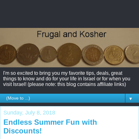
I'm so excited to bring you my favorite tips, deals, great
things to know and do for your life in Israel or for when you
visit Israel! (please note: this blog contains affiliate links)
▼
Sunday, July 8, 2018
Endless Summer Fun with
Discounts!