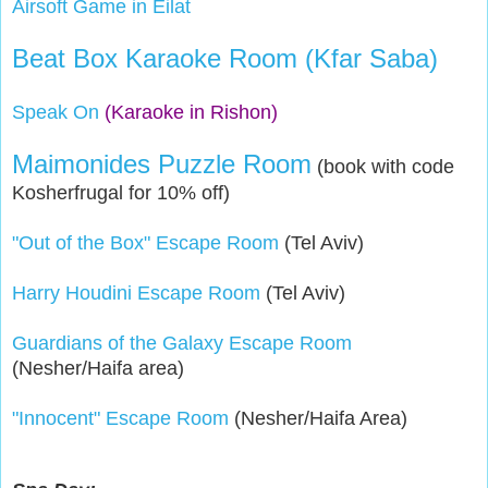
Airsoft Game in Eilat
Beat Box Karaoke Room (Kfar Saba)
Speak On
(Karaoke in Rishon)
Maimonides Puzzle Room
(book with code
Kosherfrugal for 10% off)
"Out of the Box" Escape Room
(Tel Aviv)
Harry Houdini Escape Room
(Tel Aviv)
Guardians of the Galaxy Escape Room
(Nesher/Haifa area)
"Innocent" Escape Room
(Nesher/Haifa Area)