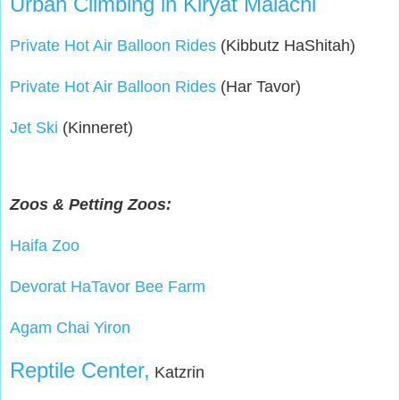
Urban Climbing in Kiryat Malachi
Private Hot Air Balloon Rides
(Kibbutz HaShitah)
Private Hot Air Balloon Rides
(Har Tavor)
Jet Ski
(Kinneret)
Zoos & Petting Zoos:
Haifa Zoo
Devorat HaTavor Bee Farm
Agam Chai Yiron
Reptile Center,
Katzrin