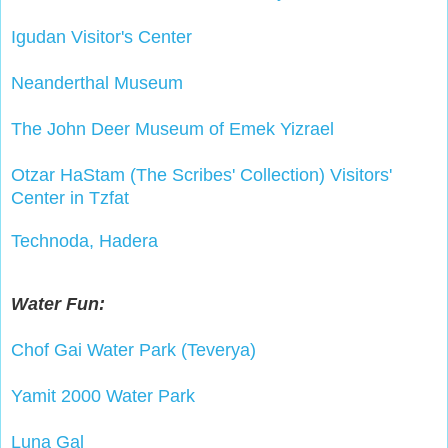
Igudan Visitor's Center
Neanderthal Museum
The John Deer Museum of Emek Yizrael
Otzar HaStam (The Scribes' Collection) Visitors'
Center in Tzfat
Technoda, Hadera
Water Fun:
Chof Gai Water Park (Teverya)
Yamit 2000 Water Park
Luna Gal