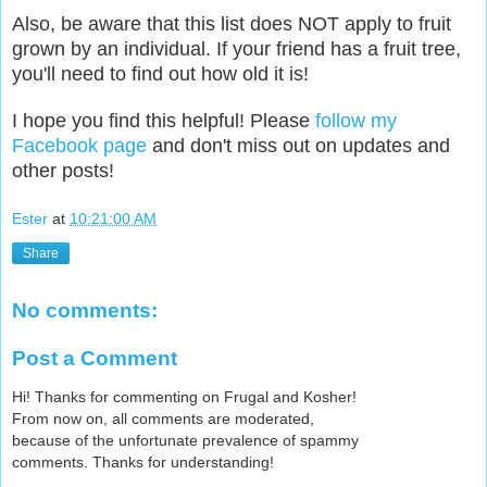
Also, be aware that this list does NOT apply to fruit
grown by an individual. If your friend has a fruit tree,
you'll need to find out how old it is!
I hope you find this helpful! Please
follow my
Facebook page
and don't miss out on updates and
other posts!
Ester
at
10:21:00 AM
Share
No comments:
Post a Comment
Hi! Thanks for commenting on Frugal and Kosher!
From now on, all comments are moderated,
because of the unfortunate prevalence of spammy
comments. Thanks for understanding!