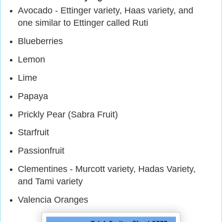
Avocado - Ettinger variety, Haas variety, and
one similar to Ettinger called Ruti
Blueberries
Lemon
Lime
Papaya
Prickly Pear (Sabra Fruit)
Starfruit
Passionfruit
Clementines - Murcott variety, Hadas Variety,
and Tami variety
Valencia Oranges