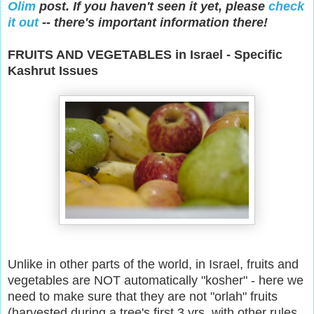
Olim
post. If you haven't seen it yet, please
check
it out
-- there's important information there!
FRUITS AND VEGETABLES in Israel - Specific
Kashrut Issues
Unlike in other parts of the world, in Israel, fruits and
vegetables are NOT automatically "kosher" - here we
need to make sure that they are not "orlah" fruits
(harvested during a tree's first 3 yrs, with other rules