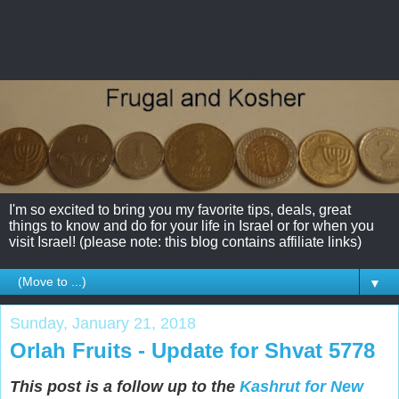
I'm so excited to bring you my favorite tips, deals, great
things to know and do for your life in Israel or for when you
visit Israel! (please note: this blog contains affiliate links)
▼
Sunday, January 21, 2018
Orlah Fruits - Update for Shvat 5778
This post is a follow up to the
Kashrut for New