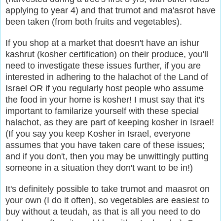
applying to year 4) and that trumot and ma'asrot have
been taken (from both fruits and vegetables).
If you shop at a market that doesn't have an ishur
kashrut (kosher certification) on their produce, you'll
need to investigate these issues further,
if you are
interested in adhering to the halachot of the Land of
Israel OR if you regularly host people who assume
the food in your home is kosher! I must say that it's
important to familarize yourself with these special
halachot, as they are part of keeping kosher in Israel!
(If you say you keep Kosher in Israel, everyone
assumes that you have taken care of these issues;
and if you don't, then you may be unwittingly putting
someone in a situation they don't want to be in!)
It's definitely possible to take trumot and maasrot on
your own (I do it often), so vegetables are easiest to
buy without a teudah, as that is all you need to do