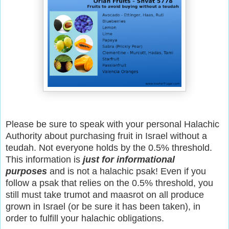
Please be sure to speak with your personal Halachic
Authority about purchasing fruit in Israel without a
teudah. Not everyone holds by the 0.5% threshold.
This information is
just for informational
purposes
and is not a halachic psak! Even if you
follow a psak that relies on the 0.5% threshold, you
still must take trumot and maasrot on all produce
grown in Israel (or be sure it has been taken), in
order to fulfill your halachic obligations.