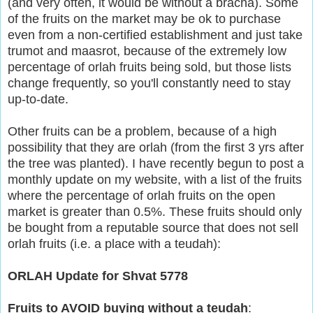
(and very often, it would be without a bracha). Some
of the fruits on the market may be ok to purchase
even from a non-certified establishment and just take
trumot and maasrot, because of the extremely low
percentage of orlah fruits being sold, but those lists
change frequently, so you'll constantly need to stay
up-to-date.
Other fruits can be a problem, because of a high
possibility that they are orlah (from the first 3 yrs after
the tree was planted). I have recently begun to post a
monthly update on my website, with a list of the fruits
where the percentage of orlah fruits on the open
market is greater than 0.5%. These fruits should only
be bought from a reputable source that does not sell
orlah fruits (i.e. a place with a teudah):
ORLAH Update for Shvat 5778
Fruits to AVOID buying without a teudah
: