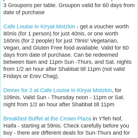
3 Groupons per table. Groupon valid for 60 days from
date of purchase
Cafe Louise in Kiryat Motzkin
- get a voucher worth
80nis (for 1 person) for just 40nis, or one worth
160nis (for 2 people) for just 79nis! Vegetarian,
Vegan, and Gluten Free food available. Valid for 60
days from date of purchase. Can be redeemed
between 8am and 11pm Sun -Thurs, and Sat. nights
from 1/2 an hour after Shabbat till 11pm (not valid
Fridays or Erev Chag).
Dinner for 2 at Cafe Louise in Kiryat Motzkin
, for
109nis. Valid Sun - Thursday noon - 11pm or Sat.
night from 1/2 an hour after Shabbat till 11pm
Breakfast Buffet at the Crown Plaza
in Y'feh Nof,
Haifa - starting at 59nis. Check carefully before you
buy - there are different deals for Sun-Thurs and for