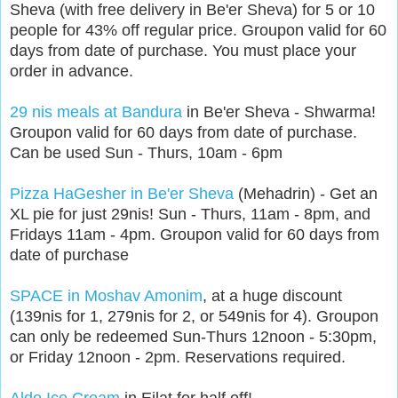
Sheva (with free delivery in Be'er Sheva) for 5 or 10
people for 43% off regular price. Groupon valid for 60
days from date of purchase. You must place your
order in advance.
29 nis meals at Bandura
in Be'er Sheva - Shwarma!
Groupon valid for 60 days from date of purchase.
Can be used Sun - Thurs, 10am - 6pm
Pizza HaGesher in Be'er Sheva
(Mehadrin) - Get an
XL pie for just 29nis! Sun - Thurs, 11am - 8pm, and
Fridays 11am - 4pm. Groupon valid for 60 days from
date of purchase
SPACE in Moshav Amonim
, at a huge discount
(139nis for 1, 279nis for 2, or 549nis for 4). Groupon
can only be redeemed Sun-Thurs 12noon - 5:30pm,
or Friday 12noon - 2pm. Reservations required.