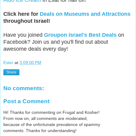
Aldo Ice Cream
in Eilat for half off!
Click here for
Deals on Museums and Attractions
throughout Israel!
Have you joined
Groupon Israel's Best Deals
on
Facebook? Join us and you'll find out about
awesome deals every day!
Ester
at
3:09:00 PM
Share
No comments:
Post a Comment
Hi! Thanks for commenting on Frugal and Kosher!
From now on, all comments are moderated,
because of the unfortunate prevalence of spammy
comments. Thanks for understanding!