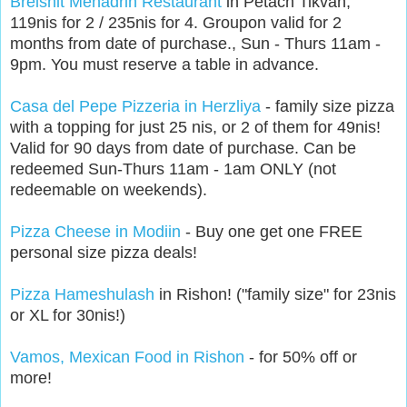
Breishit Mehadrin Restaurant
in Petach Tikvah,
119nis for 2 / 235nis for 4. Groupon valid for 2
months from date of purchase., Sun - Thurs 11am -
9pm. You must reserve a table in advance.
Casa del Pepe Pizzeria in Herzliya
- family size pizza
with a topping for just 25 nis, or 2 of them for 49nis!
Valid for 90 days from date of purchase. Can be
redeemed Sun-Thurs 11am - 1am ONLY (not
redeemable on weekends).
Pizza Cheese in Modiin
- Buy one get one FREE
personal size pizza deals!
Pizza Hameshulash
in Rishon! ("family size" for 23nis
or XL for 30nis!)
Vamos, Mexican Food in Rishon
- for 50% off or
more!