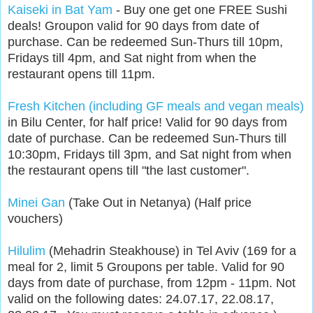
Kaiseki in Bat Yam
- Buy one get one FREE Sushi
deals! Groupon valid for 90 days from date of
purchase. Can be redeemed Sun-Thurs till 10pm,
Fridays till 4pm, and Sat night from when the
restaurant opens till 11pm.
Fresh Kitchen (including GF meals and vegan meals)
in Bilu Center, for half price! Valid for 90 days from
date of purchase. Can be redeemed Sun-Thurs till
10:30pm, Fridays till 3pm, and Sat night from when
the restaurant opens till "the last customer".
Minei Gan
(Take Out in Netanya) (Half price
vouchers)
Hilulim
(Mehadrin Steakhouse) in Tel Aviv (169 for a
meal for 2, limit 5 Groupons per table. Valid for 90
days from date of purchase, from 12pm - 11pm. Not
valid on the following dates: 24.07.17, 22.08.17,