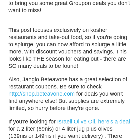
to bring you some great Groupon deals you don't
want to miss!
This post focuses exclusively on kosher
restaurants and take-out food, so if you're going
to splurge, you can now afford to splurge a little
more, with discount vouchers and savings. This
looks like THE season for eating out - there are
SO many deals to be found!
Also, Janglo Beteavone has a great selection of
restaurant coupons. Be sure to check
http://shop.beteavone.com
for deals you won't
find anywhere else! But supplies are extremely
limited, so hurry before they're gone.
If you're looking for
Israeli Olive Oil, here's a deal
for a 2 liter (69nis) or 4 liter jug plus olives
(139nis or 149nis if you want delivery) . There