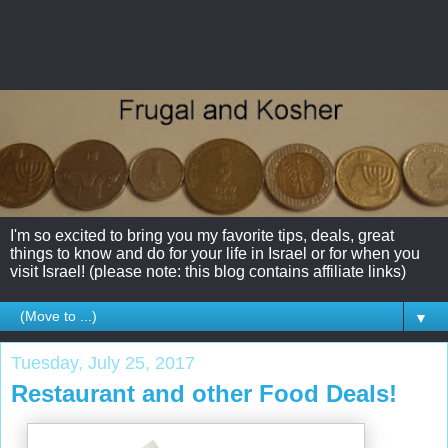
I'm so excited to bring you my favorite tips, deals, great
things to know and do for your life in Israel or for when you
visit Israel! (please note: this blog contains affiliate links)
▼
Tuesday, July 25, 2017
Restaurant and other Food Deals!