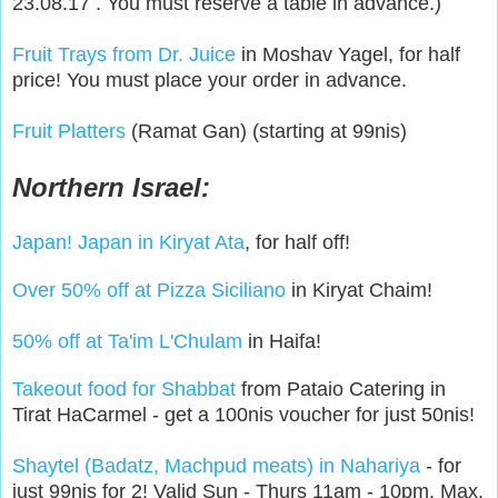
23.08.17 . You must reserve a table in advance.)
Fruit Trays from Dr. Juice
in Moshav Yagel, for half
price! You must place your order in advance.
Fruit Platters
(Ramat Gan) (starting at 99nis)
Northern Israel:
Japan! Japan in Kiryat Ata
, for half off!
Over 50% off at Pizza Siciliano
in Kiryat Chaim!
50% off at Ta'im L'Chulam
in Haifa!
Takeout food for Shabbat
from Pataio Catering in
Tirat HaCarmel - get a 100nis voucher for just 50nis!
Shaytel (Badatz, Machpud meats) in Nahariya
- for
just 99nis for 2! Valid Sun - Thurs 11am - 10pm. Max.