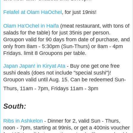
Felafel at Olam HaOchel
, for just 19nis!
Olam Ha'Ochel in Haifa
(meat restaurant, with tons of
salads for the table) for just 35nis per person.
Groupon valid for 90 days from date of purchase, and
only from 8am - 5:30pm (Sun-Thurs) or 8am - 4pm
Fridays. limit 8 Groupons per table.
Japan Japan! in Kiryat Ata
- Buy one get one free
sushi deals (does not include "special sushi")!
Groupon valid until Aug. 15. Can be redeemed Sun-
Thurs, 11am - 7pm, Fridays 11am - 3pm
South:
Ribs in Ashkelon
- Dinner for 2, valid Sun - Thurs,
noon - 7pm, starting at 99nis, or get a 400nis voucher