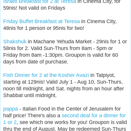
Israeli Breakfast for 2 at Teresa
in Cinema City, for
59nis! Not valid on Fridays
Friday Buffet Breakfast at Teresa
in Cinema City,
48nis for 1 person or 95nis for two!
Shakshuk
in Machane Yehuda Market - 29nis for 1 or
58nis for 2. Valid Sun-Thurs from 8am - 5pm or
Friday from 8am -1:30pm. Groupon is valid for 60
days from date of purchase.
Fish Dinner for 2 at the Kosher Avazi
in Talpiyot,
starting at 129nis! Valid July 1 - Aug 10, Sun-Thurs,
noon till midnight, and Sat. nights from an hour after
Shabbat until midnight.
pappa
- Italian Food in the Center of Jerusalem for
half price! There's also a
second deal for a dinner for
1 or 2
, see which one works for you! Groupon is valid
thru the end of August. May be redeemed Sun-Thurs