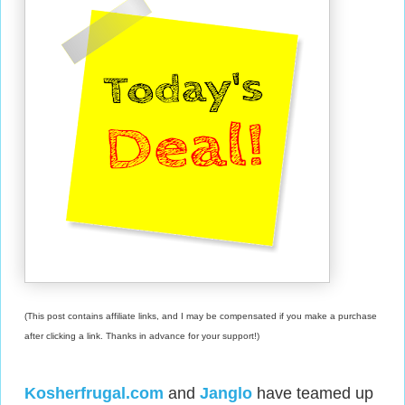
(This post contains affiliate links, and I may be compensated if you make a purchase
after clicking a link. Thanks in advance for your support!)
Kosherfrugal.com
and
Janglo
have teamed up