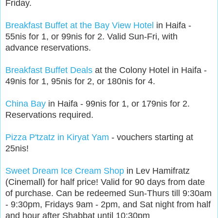
Friday.
Breakfast Buffet at the Bay View Hotel
in Haifa -
55nis for 1, or 99nis for 2. Valid Sun-Fri, with
advance reservations.
Breakfast Buffet Deals
at the Colony Hotel in Haifa -
49nis for 1, 95nis for 2, or 180nis for 4.
China Bay
in Haifa - 99nis for 1, or 179nis for 2.
Reservations required.
Pizza P'tzatz in Kiryat Yam
- vouchers starting at
25nis!
Sweet Dream Ice Cream Shop
in Lev Hamifratz
(Cinemall) for half price! Valid for 90 days from date
of purchase. Can be redeemed Sun-Thurs till 9:30am
- 9:30pm, Fridays 9am - 2pm, and Sat night from half
and hour after Shabbat until 10:30pm