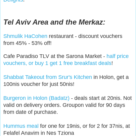
Tel Aviv Area and the Merkaz:
Shmulik HaCohen
restaurant - discount vouchers
from 45% - 53% off!
Cafe Paradiso TLV at the Sarona Market -
half price
vouchers, or buy 1 get 1 free breakfast deals
!
Shabbat Takeout from Srur's Kitchen
in Holon, get a
100nis voucher for just 50nis!
Burgeron in Holon (Badatz)
- deals start at 20nis. Not
valid on delivery orders. Groupon valid for 90 days
from date of purchase.
Hummus meal
for one for 19nis, or for 2 for 37nis, at
Felafel Anavim in Nes Tziona