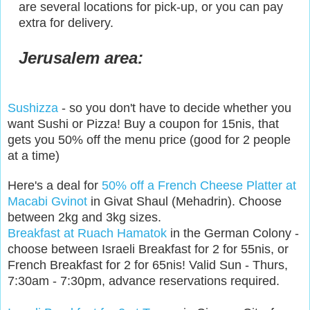
are several locations for pick-up, or you can pay
extra for delivery.
Jerusalem area:
Sushizza
- so you don't have to decide whether you
want Sushi or Pizza! Buy a coupon for 15nis, that
gets you 50% off the menu price (good for 2 people
at a time)
Here's a deal for
50% off a French Cheese Platter at
Macabi Gvinot
in Givat Shaul (Mehadrin). Choose
between 2kg and 3kg sizes.
Breakfast at Ruach Hamatok
in the German Colony -
choose between Israeli Breakfast for 2 for 55nis, or
French Breakfast for 2 for 65nis! Valid Sun - Thurs,
7:30am - 7:30pm, advance reservations required.