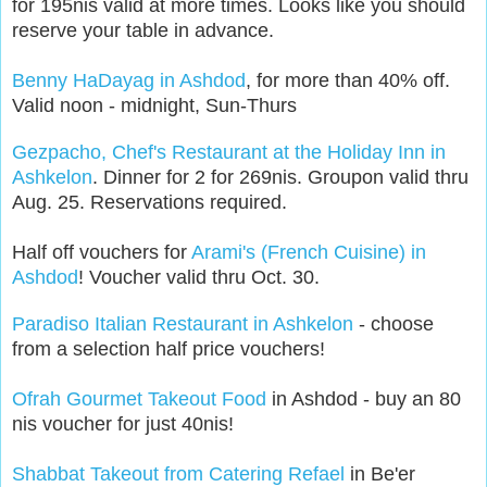
for 195nis valid at more times. Looks like you should
reserve your table in advance.
Benny HaDayag in Ashdod
, for more than 40% off.
Valid noon - midnight, Sun-Thurs
Gezpacho, Chef's Restaurant at the Holiday Inn in
Ashkelon
. Dinner for 2 for 269nis. Groupon valid thru
Aug. 25. Reservations required.
Half off vouchers for
Arami's (French Cuisine) in
Ashdod
! Voucher valid thru Oct. 30.
Paradiso Italian Restaurant in Ashkelon
- choose
from a selection half price vouchers!
Ofrah Gourmet Takeout Food
in Ashdod - buy an 80
nis voucher for just 40nis!
Shabbat Takeout from Catering Refael
in Be'er