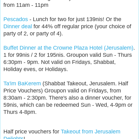
from 11am - 11pm
Pescados
- Lunch for two for just 139nis! Or the
Dinner deal
for 44% off regular price (your choice of
party of 2, or party of 4).
Buffet Dinner at the Crowne Plaza Hotel (Jerusalem)
.
1 for 99nis / 2 for 195nis. Groupon valid Sun - Thurs
6:30pm - 9pm. Not valid on Fridays, Shabbat,
Holiday eves, or Holidays.
Ta'im BaKerem
(Shabbat Takeout, Jerusalem. Half
Price Vouchers) Groupon valid on Fridays, from
8:30am - 2:30pm. There's also a dinner voucher, for
59nis, which can be redeemed Sun - Wed, 4-9pm or
Thurs 4-8pm.
Half price vouchers for
Takeout from Jerusalem
Delights
!