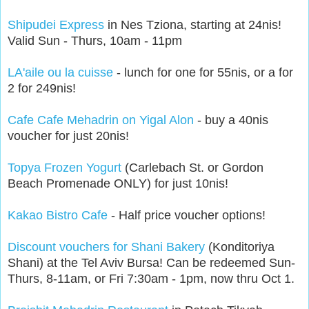
Shipudei Express
in Nes Tziona, starting at 24nis!
Valid Sun - Thurs, 10am - 11pm
LA'aile ou la cuisse
- lunch for one for 55nis, or a for
2 for 249nis!
Cafe Cafe Mehadrin on Yigal Alon
- buy a 40nis
voucher for just 20nis!
Topya Frozen Yogurt
(Carlebach St. or Gordon
Beach Promenade ONLY) for just 10nis!
Kakao Bistro Cafe
- Half price voucher options!
Discount vouchers for Shani Bakery
(Konditoriya
Shani) at the Tel Aviv Bursa! Can be redeemed Sun-
Thurs, 8-11am, or Fri 7:30am - 1pm, now thru Oct 1.