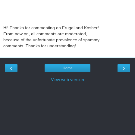
Hi! Thanks for commenting on Frugal and Kosher!
From now on, all comments are moderated,
because of the unfortunate prevalence of spammy
comments. Thanks for understanding!
‹
›
Home
View web version