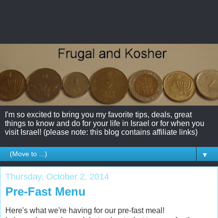
I'm so excited to bring you my favorite tips, deals, great
things to know and do for your life in Israel or for when you
visit Israel! (please note: this blog contains affiliate links)
▼
Thursday, October 2, 2014
Pre-Fast Menu
Here's what we're having for our pre-fast meal!