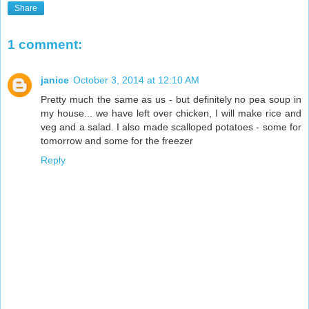
Share
1 comment:
janice
October 3, 2014 at 12:10 AM
Pretty much the same as us - but definitely no pea soup in
my house... we have left over chicken, I will make rice and
veg and a salad. I also made scalloped potatoes - some for
tomorrow and some for the freezer
Reply