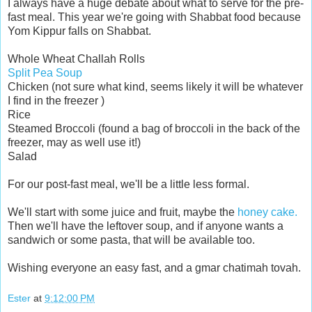
I always have a huge debate about what to serve for the pre-
fast meal. This year we're going with Shabbat food because
Yom Kippur falls on Shabbat.
Whole Wheat Challah Rolls
Split Pea Soup
Chicken (not sure what kind, seems likely it will be whatever
I find in the freezer )
Rice
Steamed Broccoli (found a bag of broccoli in the back of the
freezer, may as well use it!)
Salad
For our post-fast meal, we'll be a little less formal.
We'll start with some juice and fruit, maybe the
honey cake.
Then we'll have the leftover soup, and if anyone wants a
sandwich or some pasta, that will be available too.
Wishing everyone an easy fast, and a gmar chatimah tovah.
Ester
at
9:12:00 PM