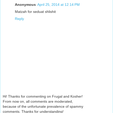
Anonymous
April 25, 2014 at 12:14 PM
Matzah for seduat shlishit
Reply
Hi! Thanks for commenting on Frugal and Kosher!
From now on, all comments are moderated,
because of the unfortunate prevalence of spammy
comments. Thanks for understanding!