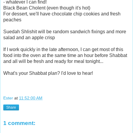
- whatever I can find!
Black Bean Cholent (even though it's hot)
For dessert, we'll have chocolate chip cookies and fresh
peaches
Suedah Shlishit will be random sandwich fixings and more
salad and an apple crisp
If I work quickly in the late afternoon, I can get most of this
food into the oven at the same time an hour before Shabbat
and all will be fresh and ready for meal tonight...
What's your Shabbat plan? I'd love to hear!
Ester
at
11:52:00 AM
Share
1 comment: