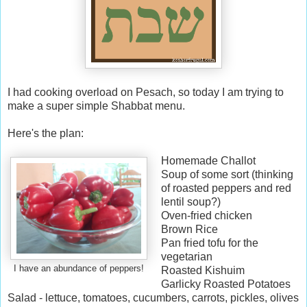
I had cooking overload on Pesach, so today I am trying to
make a super simple Shabbat menu.
Here's the plan:
Homemade Challot
Soup of some sort (thinking
of roasted peppers and red
lentil soup?)
Oven-fried chicken
Brown Rice
Pan fried tofu for the
vegetarian
I have an abundance of peppers!
Roasted Kishuim
Garlicky Roasted Potatoes
Salad - lettuce, tomatoes, cucumbers, carrots, pickles, olives