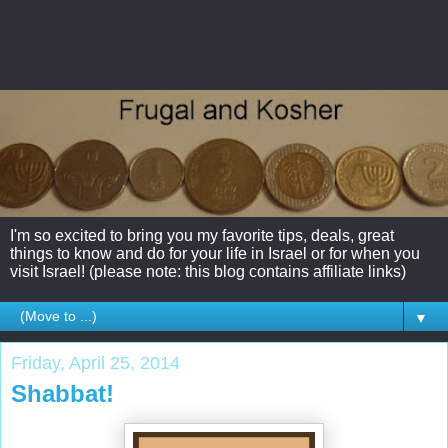
I'm so excited to bring you my favorite tips, deals, great
things to know and do for your life in Israel or for when you
visit Israel! (please note: this blog contains affiliate links)
▼
Friday, April 25, 2014
Shabbat!