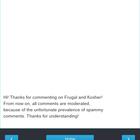
Hi! Thanks for commenting on Frugal and Kosher!
From now on, all comments are moderated,
because of the unfortunate prevalence of spammy
comments. Thanks for understanding!
‹
›
Home