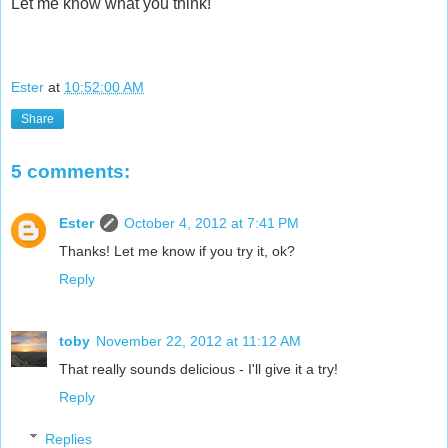
Let me know what you think!
Ester
at
10:52:00 AM
Share
5 comments:
Ester
October 4, 2012 at 7:41 PM
Thanks! Let me know if you try it, ok?
Reply
toby
November 22, 2012 at 11:12 AM
That really sounds delicious - I'll give it a try!
Reply
Replies