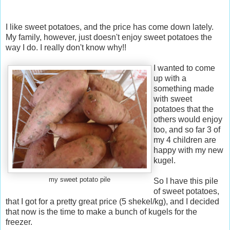
I like sweet potatoes, and the price has come down lately.
My family, however, just doesn't enjoy sweet potatoes the
way I do. I really don't know why!!
I wanted to come
up with a
something made
with sweet
potatoes that the
others would enjoy
too, and so far 3 of
my 4 children are
happy with my new
kugel.
my sweet potato pile
So I have this pile
of sweet potatoes,
that I got for a pretty great price (5 shekel/kg), and I decided
that now is the time to make a bunch of kugels for the
freezer.