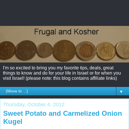
I'm so excited to bring you my favorite tips, deals, great
things to know and do for your life in Israel or for when you
visit Israel! (please note: this blog contains affiliate links)
▼
Thursday, October 4, 2012
Sweet Potato and Carmelized Onion
Kugel