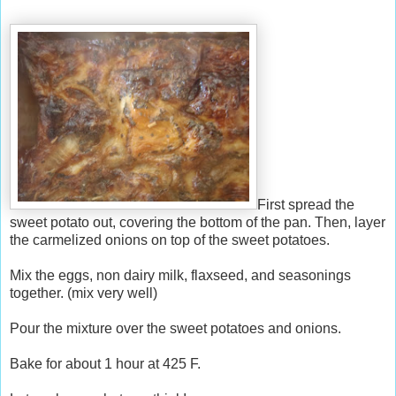
First spread the
sweet potato out, covering the bottom of the pan. Then, layer
the carmelized onions on top of the sweet potatoes.
Mix the eggs, non dairy milk, flaxseed, and seasonings
together. (mix very well)
Pour the mixture over the sweet potatoes and onions.
Bake for about 1 hour at 425 F.