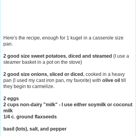
Here's the recipe, enough for 1 kugel in a casserole size
pan.
2 good size sweet potatoes, diced and steamed
(I use a
steamer basket in a pot on the stove)
2 good size onions, sliced or diced
, cooked in a heavy
pan (I used my cast iron pan, my favorite) with
olive oil
till
they begin to carmelize.
2 eggs
2 cups non-dairy "milk" - I use either soymilk or coconut
milk
1/4 c. ground flaxseeds
basil (lots), salt, and pepper