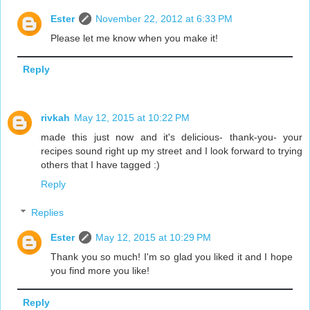
Ester
November 22, 2012 at 6:33 PM
Please let me know when you make it!
Reply
rivkah
May 12, 2015 at 10:22 PM
made this just now and it's delicious- thank-you- your
recipes sound right up my street and I look forward to trying
others that I have tagged :)
Reply
Replies
Ester
May 12, 2015 at 10:29 PM
Thank you so much! I'm so glad you liked it and I hope
you find more you like!
Reply