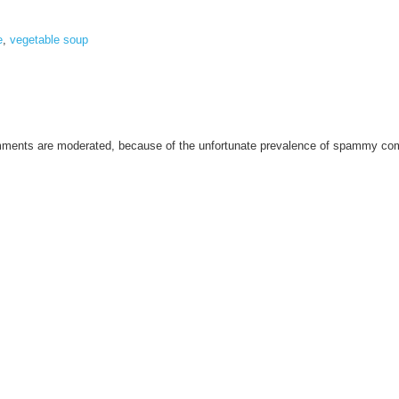
e
,
vegetable soup
omments are moderated, because of the unfortunate prevalence of spammy c