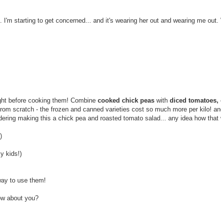
. I'm starting to get concerned... and it's wearing her out and wearing me out.
ight before cooking them! Combine
cooked chick peas
with
diced tomatoes, o
s from scratch - the frozen and canned varieties cost so much more per kilo! a
dering making this a chick pea and roasted tomato salad... any idea how that
)
y kids!)
ay to use them!
How about you?