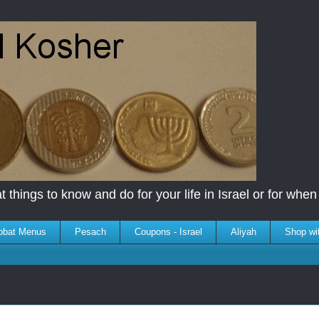
 things to know and do for your life in Israel or for when y
bbat Menus
Pesach
Coupons - Israel
Aliyah
Shop wi