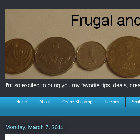
I'm so excited to bring you my favorite tips, deals, great
Home
About
Online Shopping
Recipes
Sha
Monday, March 7, 2011