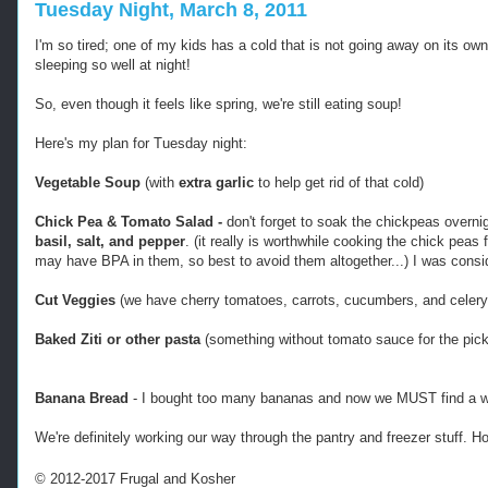
Tuesday Night, March 8, 2011
I'm so tired; one of my kids has a cold that is not going away on its own
sleeping so well at night!
So, even though it feels like spring, we're still eating soup!
Here's my plan for Tuesday night:
Vegetable Soup
(with
extra garlic
to help get rid of that cold)
Chick Pea & Tomato Salad -
don't forget to soak the chickpeas overn
basil, salt, and pepper
. (it really is worthwhile cooking the chick pea
may have BPA in them, so best to avoid them altogether...) I was consi
Cut Veggies
(we have cherry tomatoes, carrots, cucumbers, and celery
Baked Ziti or other pasta
(something without tomato sauce for the pick
Banana Bread
- I bought too many bananas and now we MUST find a w
We're definitely working our way through the pantry and freezer stuff. 
© 2012-2017 Frugal and Kosher