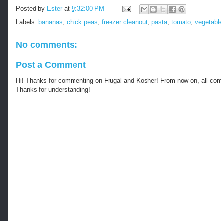
Posted by
Ester
at
9:32:00 PM
Labels:
bananas
,
chick peas
,
freezer cleanout
,
pasta
,
tomato
,
vegetabl
No comments:
Post a Comment
Hi! Thanks for commenting on Frugal and Kosher! From now on, all c
Thanks for understanding!