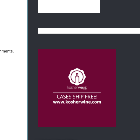
omments.