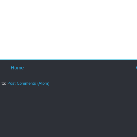
Home
 to:
Post Comments (Atom)