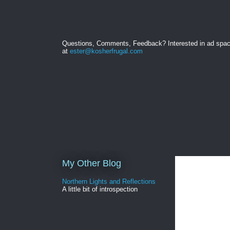
Questions, Comments, Feedback? Interested in ad spa
at
ester@kosherfrugal.com
My Other Blog
Northern Lights and Reflections
A little bit of introspection