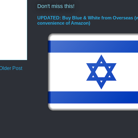
Don't miss this!
UPDATED: Buy Blue & White from Overseas (w
convenience of Amazon)
Older Post