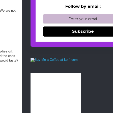
Follow by email:
 We are not
Subscribe
live oil,
nd the cans
 would taste?