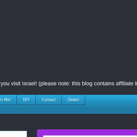
ou visit Israel! (please note: this blog contains affiliate l
th Me!
DIY
Contact
Deals!