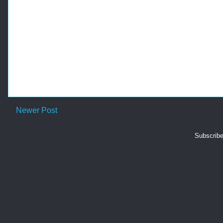
Newer Post
Subscribe