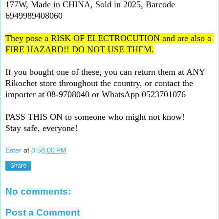
177W, Made in CHINA, Sold in 2025, Barcode  
6949989408060
They pose a RISK OF ELECTROCUTION and are also a 
FIRE HAZARD!! DO NOT USE THEM.
If you bought one of these, you can return them at ANY 
Rikochet store throughout the country, or contact the 
importer at 08-9708040 or WhatsApp 0523701076
PASS THIS ON to someone who might not know!
Stay safe, everyone!
Ester
at
3:58:00 PM
Share
No comments:
Post a Comment