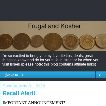
I'm so excited to bring you my favorite tips, deals, great
things to know and do for your life in Israel or for when you
visit Israel! (please note: this blog contains affiliate links)
▼
Sunday, May 31, 2026
Recall Alert!
IMPORTANT ANNOUNCEMENT!!