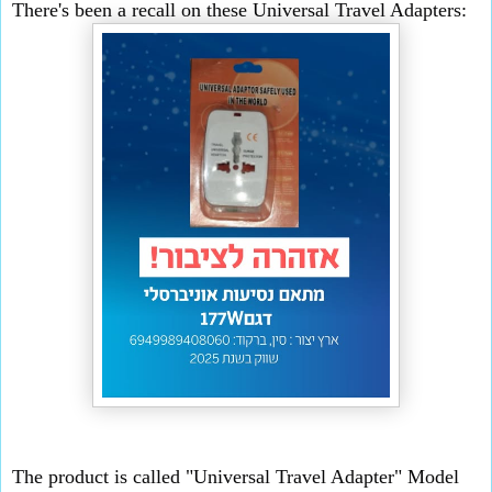
There's been a recall on these Universal Travel Adapters:
The product is called "Universal Travel Adapter" Model 