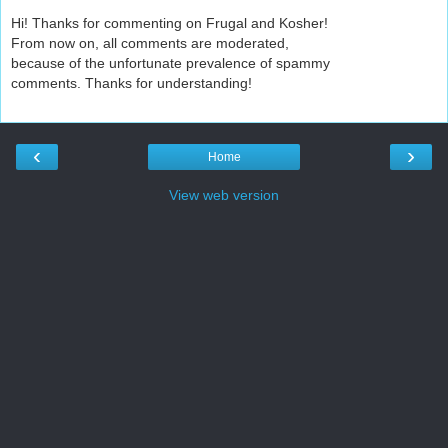
Hi! Thanks for commenting on Frugal and Kosher!
From now on, all comments are moderated,
because of the unfortunate prevalence of spammy
comments. Thanks for understanding!
‹
›
Home
View web version