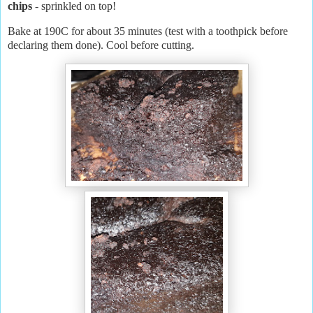
chips
- sprinkled on top!
Bake at 190C for about 35 minutes (test with a toothpick before
declaring them done). Cool before cutting.