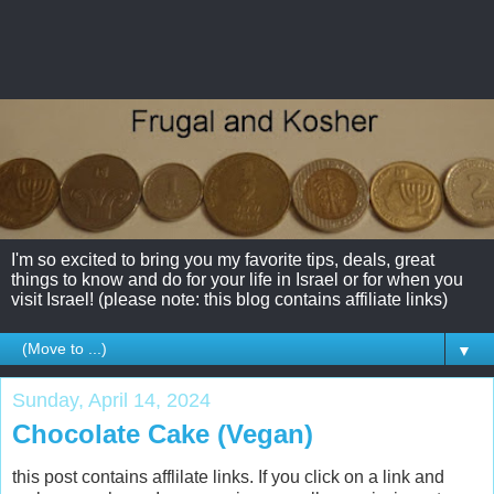
I'm so excited to bring you my favorite tips, deals, great
things to know and do for your life in Israel or for when you
visit Israel! (please note: this blog contains affiliate links)
▼
Sunday, April 14, 2024
Chocolate Cake (Vegan)
this post contains afflilate links. If you click on a link and