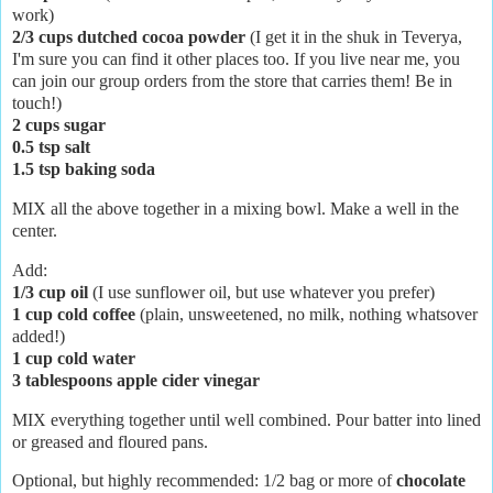
work)
2/3 cups dutched cocoa powder
(I get it in the shuk in Teverya,
I'm sure you can find it other places too. If you live near me, you
can join our group orders from the store that carries them! Be in
touch!)
2 cups sugar
0.5 tsp salt
1.5 tsp baking soda
MIX all the above together in a mixing bowl. Make a well in the
center.
Add:
1/3 cup oil
(I use sunflower oil, but use whatever you prefer)
1 cup cold coffee
(plain, unsweetened, no milk, nothing whatsover
added!)
1 cup cold water
3 tablespoons apple cider vinegar
MIX everything together until well combined. Pour batter into lined
or greased and floured pans.
Optional, but highly recommended: 1/2 bag or more of
chocolate