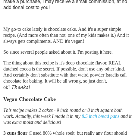
make a purchase, I may receive a small commission, at no
additional cost to you!
My go-to cake lately is chocolate cake. And it's a super simple
recipe. (And more often than not, one of my kids makes it.) And it
always gets compliments. AND it's vegan!
So since several people asked about it, I'm posting it here.
The thing about this recipe is it's deep chocolate flavor. REAL
dutched cocoa is the secret. If possible, don't use any other kind.
And certainly don't substitute with that weird powder Israelis call
chocolate for baking. It will be all wrong, so just don't,
Thanks!
ok?
Vegan Chocolate Cake
This recipe makes 2 cakes - 9 inch round or 8 inch square both
work. Actually, this week I made it in my
8.5 inch bread pans
and it
was extra moist and delicious!
3 cups flour
(I used 80% whole spelt, but really any flour should