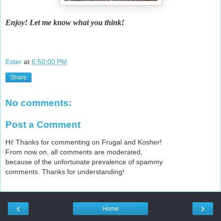
Enjoy! Let me know what you think!
Ester
at
6:50:00 PM
Share
No comments:
Post a Comment
Hi! Thanks for commenting on Frugal and Kosher!
From now on, all comments are moderated,
because of the unfortunate prevalence of spammy
comments. Thanks for understanding!
‹
›
Home