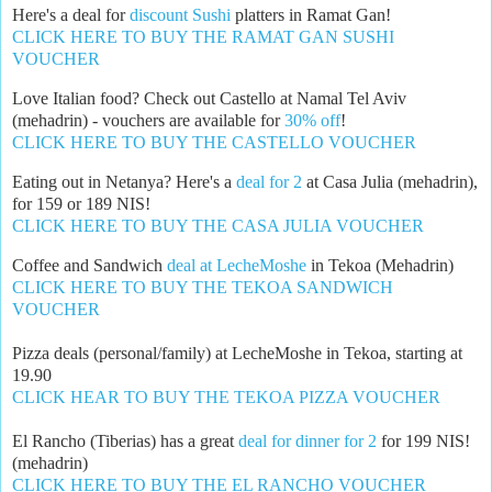
Here's a deal for
discount Sushi
platters in Ramat Gan!
CLICK HERE TO BUY THE RAMAT GAN SUSHI
VOUCHER
Love Italian food? Check out Castello at Namal Tel Aviv
(mehadrin) - vouchers are available for
30% off
!
CLICK HERE TO BUY THE CASTELLO VOUCHER
Eating out in Netanya? Here's a
deal for 2
at Casa Julia (mehadrin),
for 159 or 189 NIS!
CLICK HERE TO BUY THE CASA JULIA VOUCHER
Coffee and Sandwich
deal at LecheMoshe
in Tekoa (Mehadrin)
CLICK HERE TO BUY THE TEKOA SANDWICH
VOUCHER
Pizza deals (personal/family) at LecheMoshe in Tekoa, starting at
19.90
CLICK HEAR TO BUY THE TEKOA PIZZA VOUCHER
El Rancho (Tiberias) has a great
deal for dinner for 2
for 199 NIS!
(mehadrin)
CLICK HERE TO BUY THE EL RANCHO VOUCHER