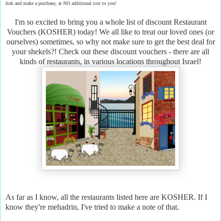
link and make a purchase, at NO additional cost to you!
I'm so excited to bring you a whole list of discount Restaurant
Vouchers (KOSHER) today! We all like to treat our loved ones (or
ourselves) sometimes, so why not make sure to get the best deal for
your shekels?! Check out these discount vouchers - there are all
kinds of restaurants, in various locations throughout Israel!
As far as I know, all the restaurants listed here are KOSHER. If I
know they're mehadrin, I've tried to make a note of that.