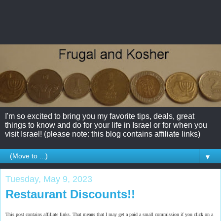
I'm so excited to bring you my favorite tips, deals, great
things to know and do for your life in Israel or for when you
visit Israel! (please note: this blog contains affiliate links)
▼
Tuesday, May 9, 2023
Restaurant Discounts!!
This post contains affiliate links. That means that I may get a paid a small commission if you click on a