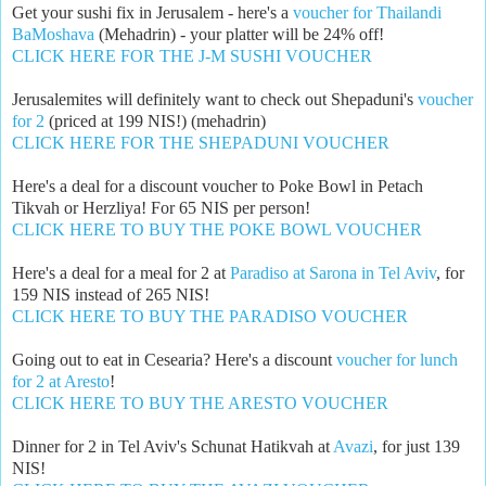
Get your sushi fix in Jerusalem - here's a
voucher for Thailandi
BaMoshava
(Mehadrin) - your platter will be 24% off!
CLICK HERE FOR THE J-M SUSHI VOUCHER
Jerusalemites will definitely want to check out Shepaduni's
voucher
for 2
(priced at 199 NIS!) (mehadrin)
CLICK HERE FOR THE SHEPADUNI VOUCHER
Here's a deal for a discount voucher to Poke Bowl in Petach
Tikvah or Herzliya! For 65 NIS per person!
CLICK HERE TO BUY THE POKE BOWL VOUCHER
Here's a deal for a meal for 2 at
Paradiso at Sarona in Tel Aviv
, for
159 NIS instead of 265 NIS!
CLICK HERE TO BUY THE PARADISO VOUCHER
Going out to eat in Cesearia? Here's a discount
voucher for lunch
for 2 at Aresto
!
CLICK HERE TO BUY THE ARESTO VOUCHER
Dinner for 2 in Tel Aviv's Schunat Hatikvah at
Avazi
, for just 139
NIS!