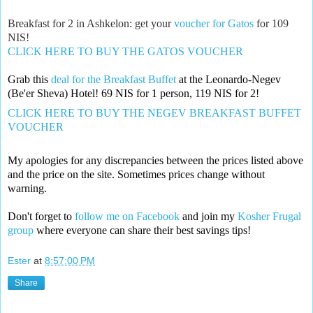
Breakfast for 2 in Ashkelon: get your
voucher for Gatos
for 109
NIS!
CLICK HERE TO BUY THE GATOS VOUCHER
Grab this 
deal for the Breakfast Buffet
 at the Leonardo-Negev 
(Be'er Sheva) Hotel! 
69 NIS for 1 person, 119 NIS for 2!
CLICK HERE TO BUY THE NEGEV BREAKFAST BUFFET 
VOUCHER
My apologies for any discrepancies between the prices listed above 
and the price on the site. Sometimes prices change without 
warning. 
Don't forget to 
follow me on Facebook
 and join my 
Kosher Frugal 
group
 where everyone can share their best savings tips!
Ester
at
8:57:00 PM
Share