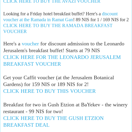
CLICK HERE TO BUY THE AVAZI VOUCHER
Looking for a Friday hotel breakfast buffet? Here's a
discount
voucher at the Ramada in Ramat Gan
! 89 NIS for 1 / 169 NIS for 2
CLICK HERE TO BUY THE RAMADA BREAKFAST
VOUCHER
Here's a
voucher
for discount admission to the Leonardo
Jerusalem's breakfast buffet! Starts at 79 NIS
CLICK HERE FOR THE LEONARDO JERUSALEM
BREAKFAST VOUCHER
Get your Caffit voucher (at the Jerusalem Botanical
Gardens) for 159 NIS or 189 NIS for 2!
CLICK HERE TO BUY THIS VOUCHER
Breakfast for two in Gush Etzion at BaYekev - the winery
restaurant - 99 NIS for two!
CLICK HERE TO BUY THE GUSH ETZION
BREAKFAST DEAL