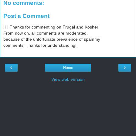
No comments:
Post a Comment
Hi! Thanks for commenting on Frugal and Kosher!
From now on, all comments are moderated,
because of the unfortunate prevalence of spammy
comments. Thanks for understanding!
‹
›
Home
View web version