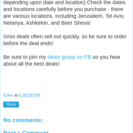
depending upon date and location) Check the dates
and locations carefully before you purchase - there
are various locations, including Jerusalem, Tel Aviv,
Netanya, Ashkelon, and Beer Sheva!
Groo deals often sell out quickly, so be sure to order
before the deal ends!
Be sure to join my
deals group on FB
so you hear
about all the best deals!
Ester
at
6:00:00 PM
Share
No comments:
Post a Comment