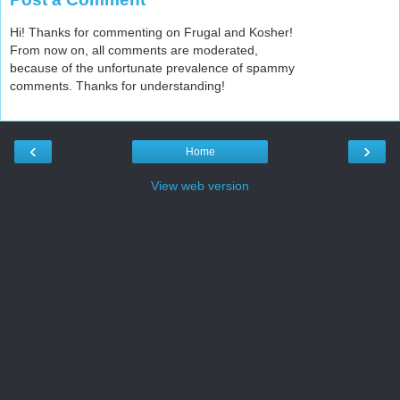
Hi! Thanks for commenting on Frugal and Kosher!
From now on, all comments are moderated,
because of the unfortunate prevalence of spammy
comments. Thanks for understanding!
‹
›
Home
View web version