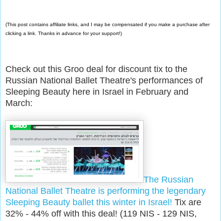
(This post contains affiliate links, and I may be compensated if you make a purchase after
clicking a link. Thanks in advance for your support!)
Check out this Groo deal for discount tix to the
Russian National Ballet Theatre's performances of
Sleeping Beauty here in Israel in February and
March:
The Russian
National Ballet Theatre is performing the legendary
Sleeping Beauty ballet this winter in Israel!
Tix are
32% - 44% off with this deal! (119 NIS - 129 NIS,