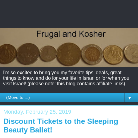
I'm so excited to bring you my favorite tips, deals, great
things to know and do for your life in Israel or for when you
visit Israel! (please note: this blog contains affiliate links)
▼
Monday, February 25, 2019
Discount Tickets to the Sleeping
Beauty Ballet!