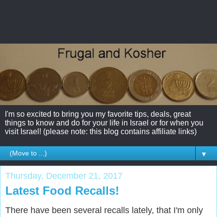
I'm so excited to bring you my favorite tips, deals, great
things to know and do for your life in Israel or for when you
visit Israel! (please note: this blog contains affiliate links)
▼
Thursday, December 21, 2017
Latest Food Recalls!
There have been several recalls lately, that I'm only