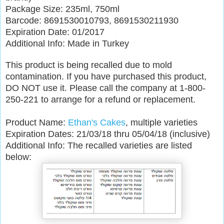
Package Size: 235ml, 750ml
Barcode: 8691530010793, 8691530211930
Expiration Date: 01/2017
Additional Info: Made in Turkey
This product is being recalled due to mold
contamination. If you have purchased this product,
DO NOT use it. Please call the company at 1-800-
250-221 to arrange for a refund or replacement.
Product Name:
Ethan's Cakes
, multiple varieties
Expiration Dates: 21/03/18 thru 05/04/18 (inclusive)
Additional Info: The recalled varieties are listed
below: