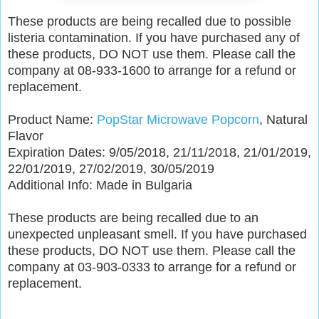
These products are being recalled due to possible
listeria contamination. If you have purchased any of
these products, DO NOT use them. Please call the
company at 08-933-1600 to arrange for a refund or
replacement.
Product Name:
PopStar Microwave Popcorn
, Natural
Flavor
Expiration Dates: 9/05/2018, 21/11/2018, 21/01/2019,
22/01/2019, 27/02/2019, 30/05/2019
Additional Info: Made in Bulgaria
These products are being recalled due to an
unexpected unpleasant smell. If you have purchased
these products, DO NOT use them. Please call the
company at 03-903-0333 to arrange for a refund or
replacement.