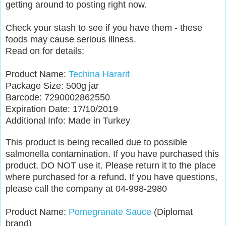
getting around to posting right now.
Check your stash to see if you have them - these
foods may cause serious illness.
Read on for details:
Product Name:
Techina Hararit
Package Size: 500g jar
Barcode: 7290002862550
Expiration Date: 17/10/2019
Additional Info: Made in Turkey
This product is being recalled due to possible
salmonella contamination. If you have purchased this
product, DO NOT use it. Please return it to the place
where purchased for a refund. If you have questions,
please call the company at 04-998-2980
Product Name:
Pomegranate Sauce
(Diplomat
brand)