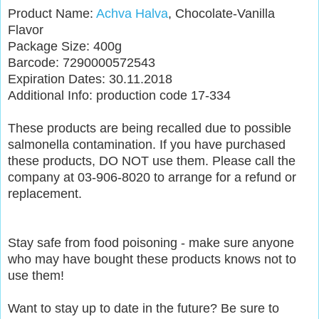
Product Name:
Achva Halva
, Chocolate-Vanilla
Flavor
Package Size: 400g
Barcode: 7290000572543
Expiration Dates: 30.11.2018
Additional Info: production code 17-334
These products are being recalled due to possible
salmonella contamination. If you have purchased
these products, DO NOT use them. Please call the
company at 03-906-8020 to arrange for a refund or
replacement.
Stay safe from food poisoning - make sure anyone
who may have bought these products knows not to
use them!
Want to stay up to date in the future? Be sure to