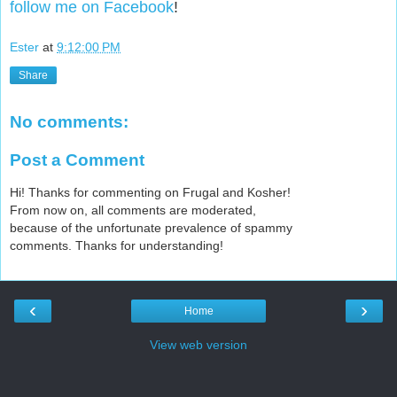
follow me on Facebook
!
Ester
at
9:12:00 PM
Share
No comments:
Post a Comment
Hi! Thanks for commenting on Frugal and Kosher!
From now on, all comments are moderated,
because of the unfortunate prevalence of spammy
comments. Thanks for understanding!
‹
›
Home
View web version